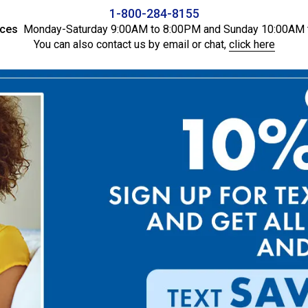
1-800-284-8155
ices
Monday-Saturday 9:00AM to 8:00PM and Sunday 10:00AM 
You can also contact us by email or chat,
click here