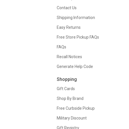
Contact Us
Shipping Information
Easy Returns
Free Store Pickup FAQs
FAQs
Recall Notices
Generate Help Code
Shopping
Gift Cards
Shop By Brand
Free Curbside Pickup
Military Discount
Gift Registry