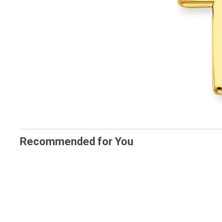
Recommended for You