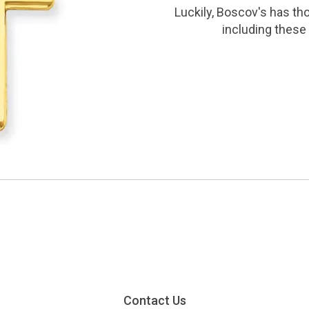
Luckily, Boscov's has th
including these 
Contact Us