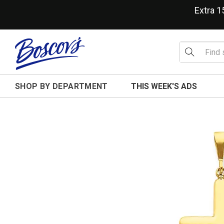
Extra 
SHOP BY DEPARTMENT
THIS WEEK'S ADS