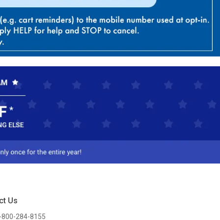
ct Us
-800-284-8155