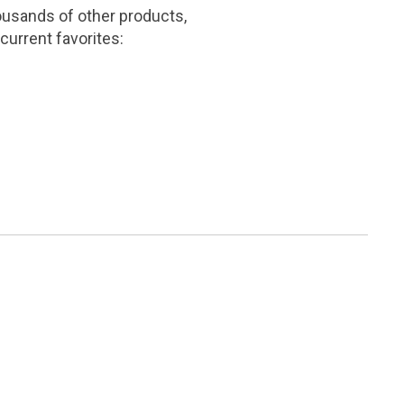
ousands of other products,
current favorites: