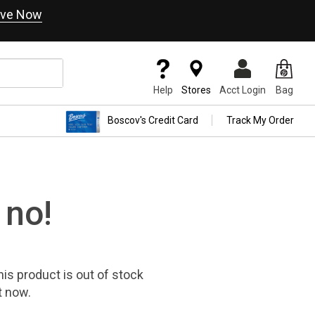
ve Now
Help
Stores
Acct Login
Bag
Boscov's Credit Card
Track My Order
 no!
his product
is out of stock
t now.