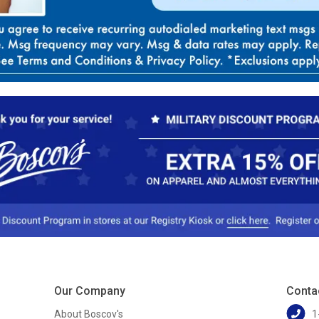
Our Company
Conta
About Boscov's
1