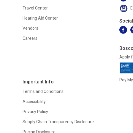
Travel Center
E
Hearing Aid Center
Socia
Vendors
Careers
Bosco
Apply f
Pay My 
Important Info
Terms and Conditions
Accessibility
Privacy Policy
Supply Chain Transparency Disclosure
Pricing Disclosure