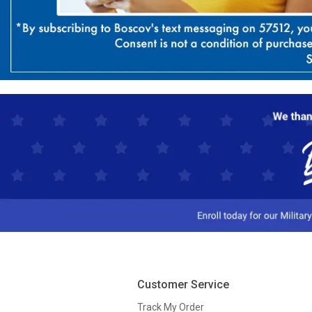
Customer Service
Track My Order