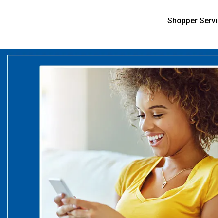
Shopper Serv