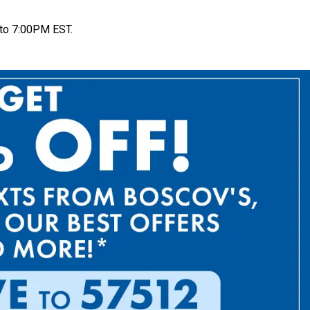
to 7:00PM EST.