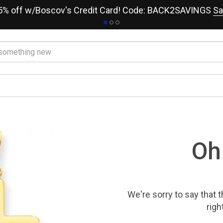
15% off w/Boscov's Credit Card! Code: BACK2SAVINGS
Sa
Oh
We're sorry to say that
t
righ