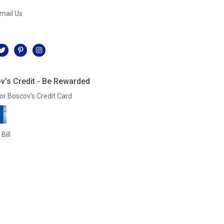
mail Us
l
v's Credit - Be Rewarded
or Boscov's Credit Card
Bill