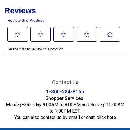
Contact Us
1-800-284-8155
Shopper Services
Monday-Saturday 9:00AM to 8:00PM and Sunday 10:00AM
to 7:00PM EST.
You can also contact us by email or chat,
click here