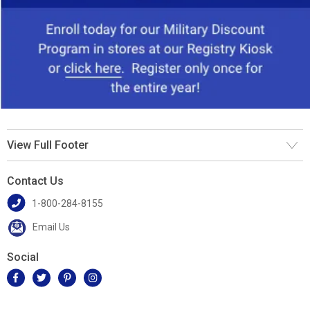
View Full Footer
Contact Us
1-800-284-8155
Email Us
Social