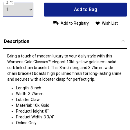
QTY:
Add to Bag
Add to Registry
Wish List
Description
Bring a touch of modern luxury to your daily style with this
Womens Gold Classics™ elegant 10kt. yellow gold semi-solid
curb link chain bracelet. This 8-inch long and 3.75mm wide
chain bracelet boasts high polished finish for long-lasting shine
and secures with a lobster clasp for perfect grip.
Length: 8 inch
Width: 3.75mm
Lobster Claw
Material: 10k, Gold
Product Height: 8"
Product Width: 3 3/4"
Online Only