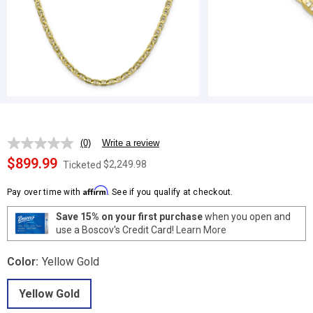
(0)
Write a review
No
rating
$899.99
$2,249.98
Ticketed
value.
Same
Affirm
page
Pay over time with
. See if you qualify at checkout.
link.
Save 15% on your first purchase
when you open and
use a Boscov's Credit Card!
Learn More
Color:
Yellow Gold
Yellow Gold