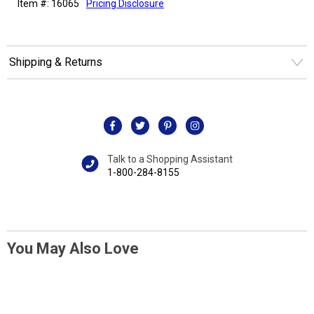
Item #: 16065
Pricing Disclosure
Shipping & Returns
Talk to a Shopping Assistant
1-800-284-8155
You May Also Love