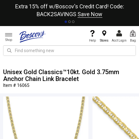
re
Extra 15% off w/Boscov's Credit Card! Code:
A+
BACK2SAVINGS
Save Now
Shop
Help
Stores
Acct Login
Bag
Unisex Gold Classics™10kt. Gold 3.75mm
Anchor Chain Link Bracelet
Item # 16065