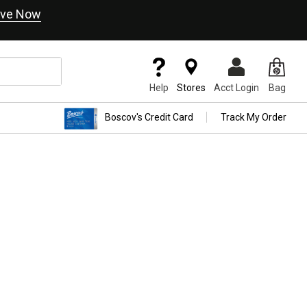
ve Now
Help
Stores
Acct Login
Bag
Boscov's Credit Card
Track My Order