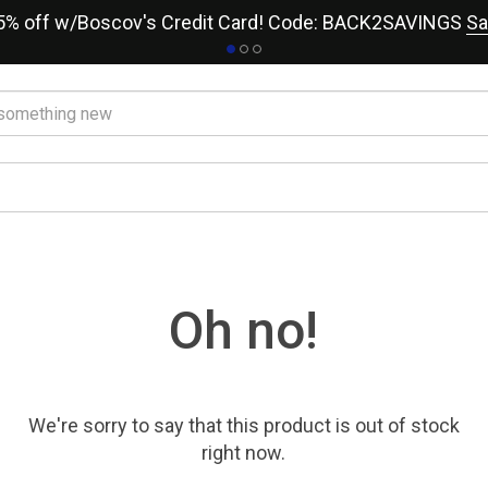
15% off w/Boscov's Credit Card! Code: BACK2SAVINGS
Sa
Oh no!
We're sorry to say that
this product
is out of stock
right now.