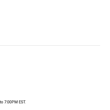
to 7:00PM EST.