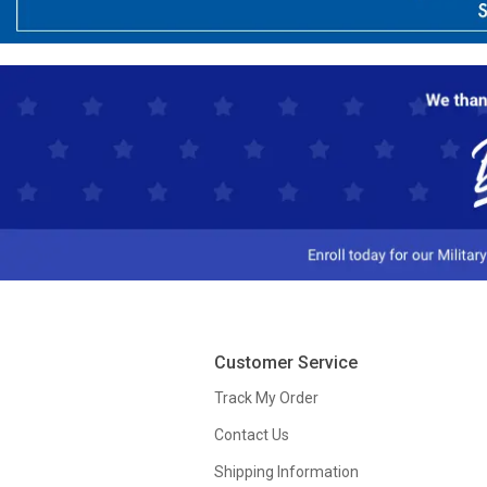
Customer Service
Track My Order
Contact Us
Shipping Information