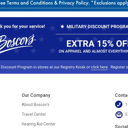
Our Company
Conta
About Boscov's
1
Travel Center
E
Hearing Aid Center
Socia