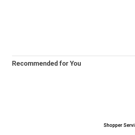
Recommended for You
Shopper Serv