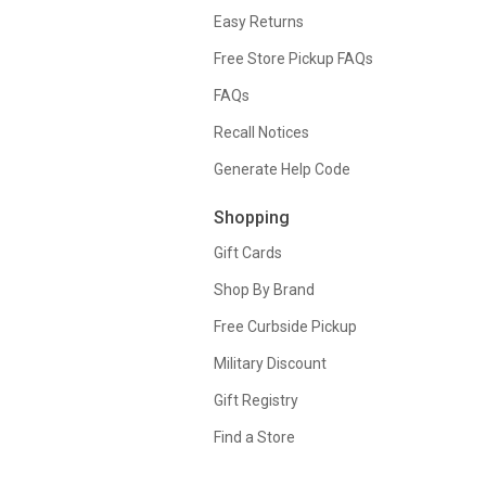
Easy Returns
Free Store Pickup FAQs
FAQs
Recall Notices
Generate Help Code
Shopping
Gift Cards
Shop By Brand
Free Curbside Pickup
Military Discount
Gift Registry
Find a Store