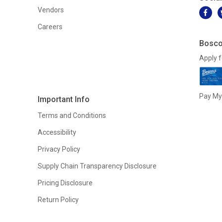
Vendors
Careers
Bosco
Apply f
Pay My 
Important Info
Terms and Conditions
Accessibility
Privacy Policy
Supply Chain Transparency Disclosure
Pricing Disclosure
Return Policy