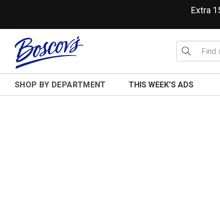
Extra 
SHOP BY DEPARTMENT
THIS WEEK'S ADS