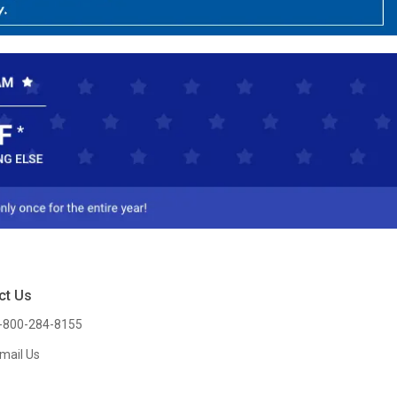
ct Us
-800-284-8155
mail Us
l