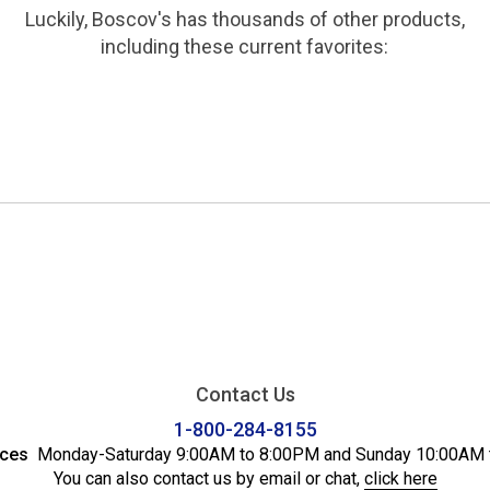
Luckily, Boscov's has thousands of other products,
including these current favorites:
Contact Us
1-800-284-8155
ices
Monday-Saturday 9:00AM to 8:00PM and Sunday 10:00AM 
You can also contact us by email or chat,
click here