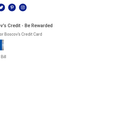
v's Credit - Be Rewarded
or Boscov's Credit Card
Bill