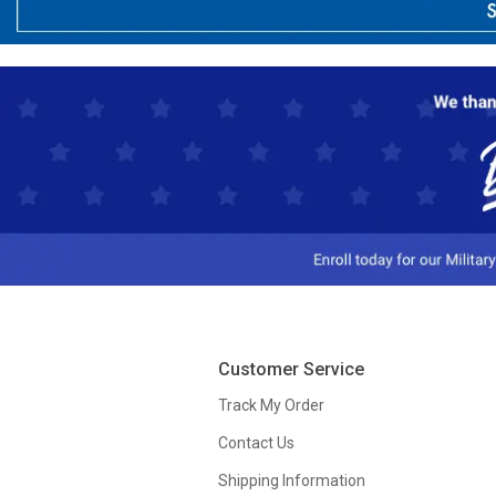
Customer Service
Track My Order
Contact Us
Shipping Information