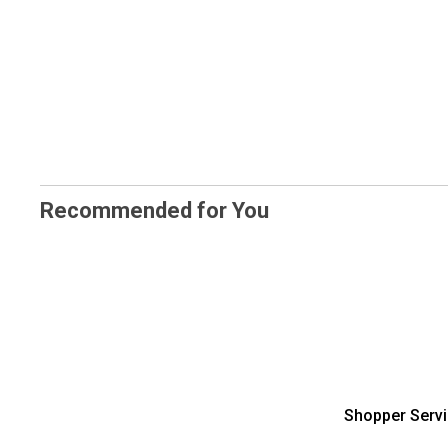
Recommended for You
Shopper Serv