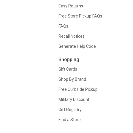
Easy Returns
Free Store Pickup FAQs
FAQs
Recall Notices
Generate Help Code
Shopping
Gift Cards
Shop By Brand
Free Curbside Pickup
Military Discount
Gift Registry
Find a Store