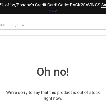
15% off w/Boscov's Credit Card! Code: BACK2SAVINGS
Sa
Oh no!
We're sorry to say that
this product
is out of stock
right now.