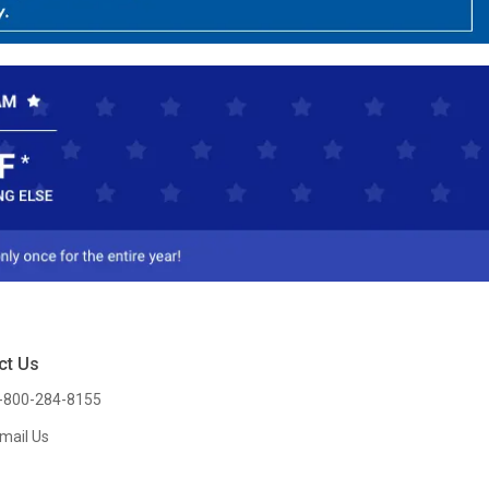
ct Us
-800-284-8155
mail Us
l