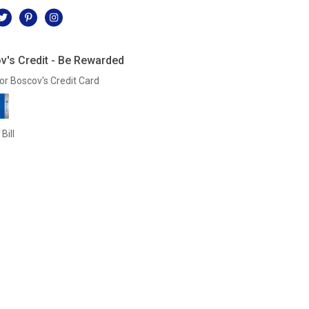
v's Credit - Be Rewarded
or Boscov's Credit Card
Bill