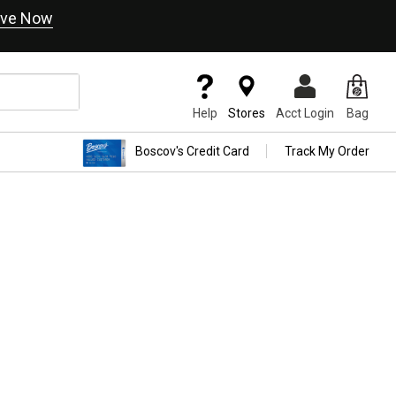
ve Now
Help
Stores
Acct Login
Bag
Boscov's Credit Card
Track My Order