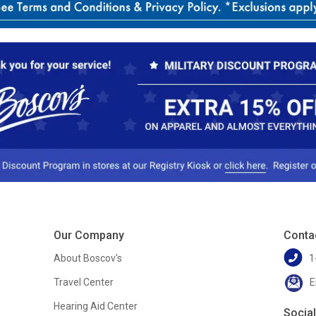
Our Company
Conta
About Boscov's
1
Travel Center
E
Hearing Aid Center
Socia