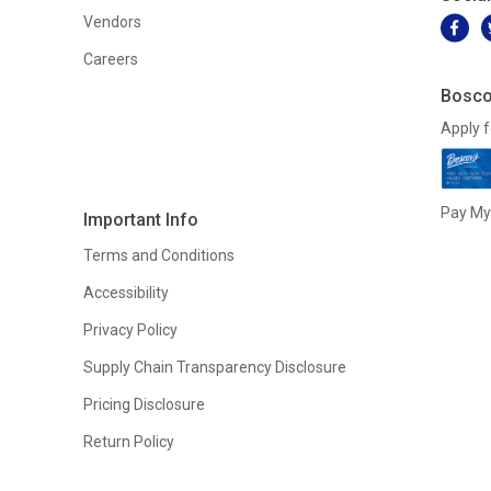
Vendors
Careers
Bosco
Apply f
Pay My 
Important Info
Terms and Conditions
Accessibility
Privacy Policy
Supply Chain Transparency Disclosure
Pricing Disclosure
Return Policy