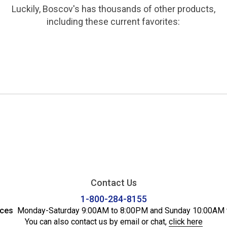
Luckily, Boscov's has thousands of other products,
including these current favorites:
Contact Us
1-800-284-8155
ices
Monday-Saturday 9:00AM to 8:00PM and Sunday 10:00AM 
You can also contact us by email or chat,
click here