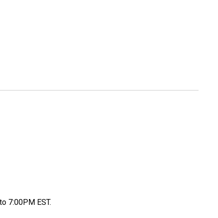
to 7:00PM EST.