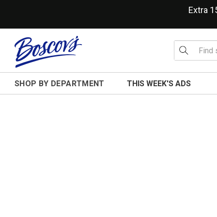
Extra 
SHOP BY DEPARTMENT
THIS WEEK'S ADS