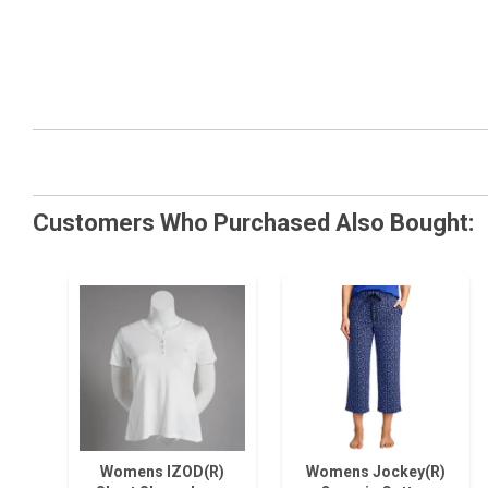
Customers Who Purchased Also Bought:
Womens IZOD(R)
Womens Jockey(R)