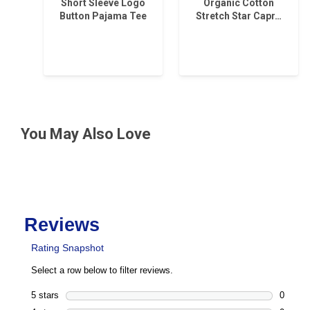
Short Sleeve Logo
Organic Cotton
Button Pajama Tee
Stretch Star Capr…
You May Also Love