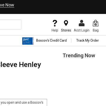
ve Now
Help
Stores
Acct Login
Bag
Boscov's Credit Card
Track My Order
Trending Now
leeve Henley
you open and use a Boscov's