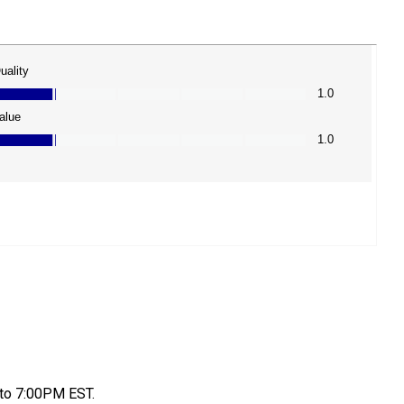
to 7:00PM EST.