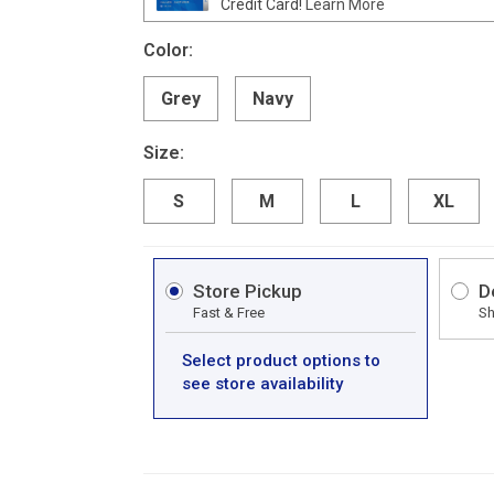
Credit Card!
Learn More
Color:
Grey
Navy
Size:
S
M
L
XL
Store Pickup
D
Fast & Free
Sh
Select product options to
see store availability