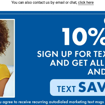
You can also contact us by email or chat,
click here