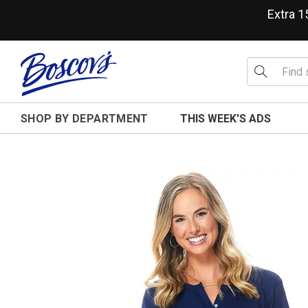
Extra 
SHOP BY DEPARTMENT
THIS WEEK'S ADS