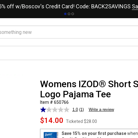
15% off w/Boscov's Credit Card! Code: BACK2SAVINGS
Sa
Womens IZOD® Short S
Logo Pajama Tee
Item # 650766
1.0
(1)
Write a review
Read
a
$14.00
Review.
Ticketed
$28.00
Same
page
Save 15% on your first purchase
when 
link.