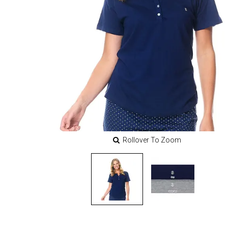
Rollover To Zoom