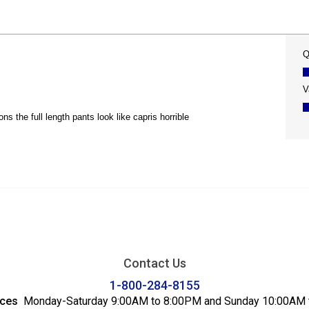
Contact Us
1-800-284-8155
ices
Monday-Saturday 9:00AM to 8:00PM and Sunday 10:00AM 