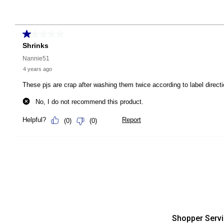
Shopper Serv