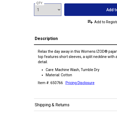
QTY:
Add t
Add to Regist
Description
Relax the day away in this Womens IZOD® paja
top features short sleeves, a split neckline with 
detail.
Care: Machine Wash, Tumble Dry
Material: Cotton
Item #: 650766
Pricing Disclosure
Shipping & Returns