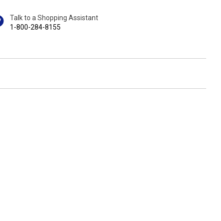
Talk to a Shopping Assistant
1-800-284-8155