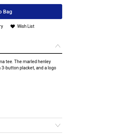
o Bag
ry
Wish List
ma tee. The marled henley
a 3-button placket, and a logo