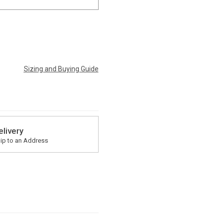
Sizing and Buying Guide
elivery
ip to an Address