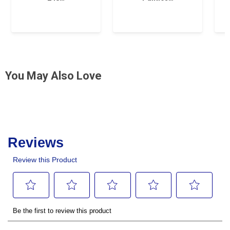
You May Also Love