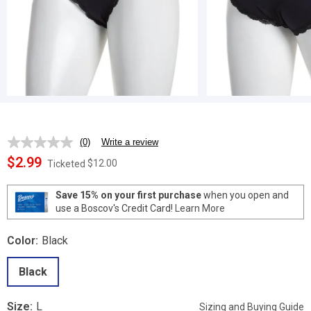
(0)
Write a review
No
rating
$2.99
$12.00
Ticketed
value.
Same
page
Save 15% on your first purchase
when you open and
link.
use a Boscov's Credit Card!
Learn More
Color:
Black
Black
Size:
L
Sizing and Buying Guide