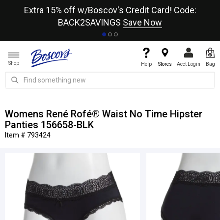
re
Extra 15% off w/Boscov's Credit Card! Code:
A+
BACK2SAVINGS
Save Now
Shop
Help
Stores
Acct Login
Bag
Womens René Rofé® Waist No Time Hipster
Panties 156658-BLK
Item # 793424