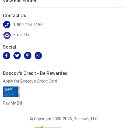
View Full Footer
Contact Us
1-800-284-8155
Email Us
Social
Boscov's Credit - Be Rewarded
Apply for Boscov's Credit Card
Pay My Bill
© Copyright 2000-2026, Boscov's, LLC.