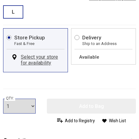
L
Store Pickup
Delivery
Fast & Free
Ship to an Address
Available
QTY:
Add to Bag
Add to Registry
Wish List