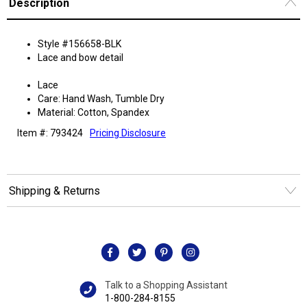
Description
Style #156658-BLK
Lace and bow detail
Lace
Care: Hand Wash, Tumble Dry
Material: Cotton, Spandex
Item #: 793424
Pricing Disclosure
Shipping & Returns
Talk to a Shopping Assistant
1-800-284-8155