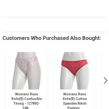
Customers Who Purchased Also Bought:
Womens Rene
Womens Rene
Rofe(R) Confusible
Rofe(R) Cotton
Thong - 127892-
Spandex Bikini
248…
Panties…