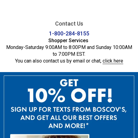
Contact Us
1-800-284-8155
Shopper Services
Monday-Saturday 9:00AM to 8:00PM and Sunday 10:00AM
to 7:00PM EST.
You can also contact us by email or chat,
click here