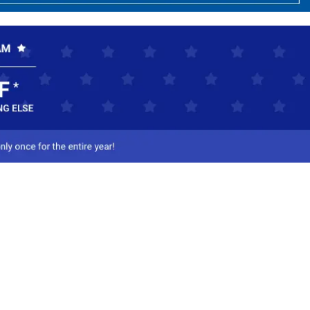
ct Us
-800-284-8155
mail Us
l