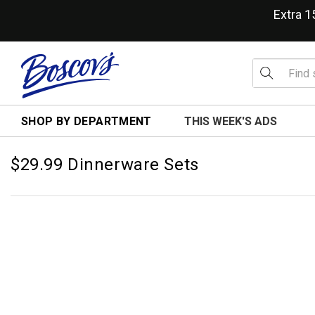
Extra 
SHOP BY DEPARTMENT
THIS WEEK'S ADS
$29.99 Dinnerware Sets