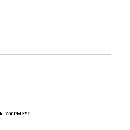
to 7:00PM EST.