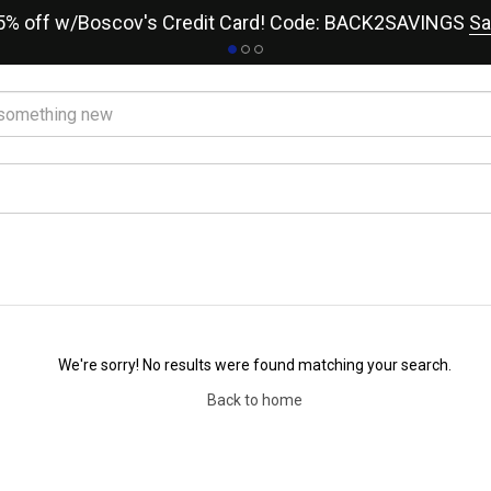
15% off w/Boscov's Credit Card! Code: BACK2SAVINGS
Sa
We're sorry! No results were found matching your search.
Back to home