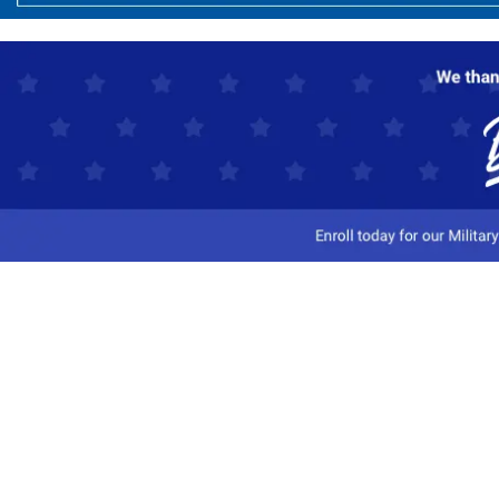
Customer Service
Track My Order
Contact Us
Shipping Information
Easy Returns