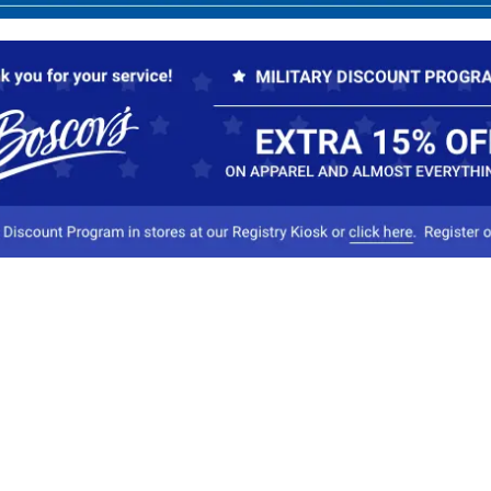
Our Company
Conta
About Boscov's
1
Travel Center
E
Hearing Aid Center
Socia
Vendors