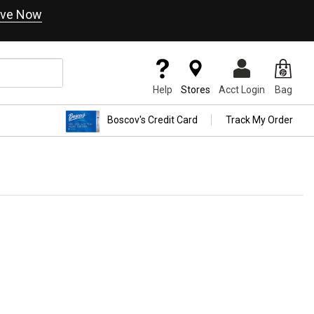
ve Now
Help
Stores
Acct Login
Bag
Boscov's Credit Card
Track My Order