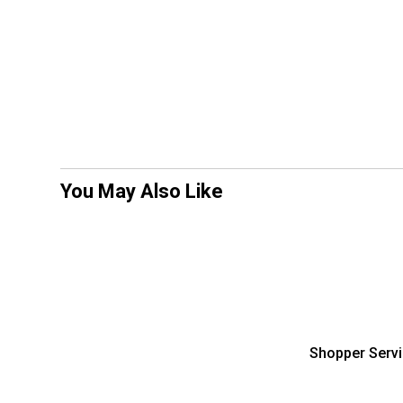
You May Also Like
Shopper Serv