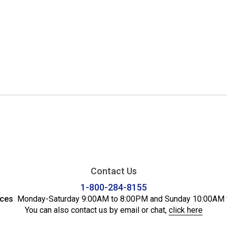
Contact Us
1-800-284-8155
ices
Monday-Saturday 9:00AM to 8:00PM and Sunday 10:00AM 
You can also contact us by email or chat,
click here