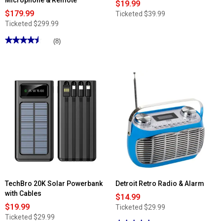
Microphone & Remote
$19.99
$179.99
Ticketed
$39.99
Ticketed
$299.99
★★★★★
★★★★★
(8)
4.5
out
of
5
stars.
Read
reviews
for
Dolphin
18in.
Party
Speaker
w/
Microphone
&
Remote
TechBro 20K Solar Powerbank
Detroit Retro Radio & Alarm
with Cables
$14.99
$19.99
Ticketed
$29.99
Ticketed
$29.99