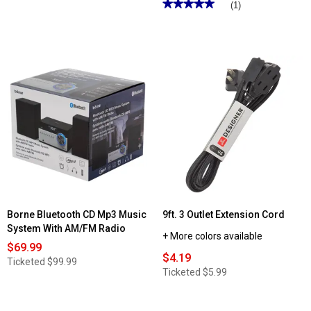
★★★★★
★★★★★
(1)
5
out
of
5
stars.
Read
reviews
for
Detroit
Retro
Radio
&
Alarm
Borne Bluetooth CD Mp3 Music
9ft. 3 Outlet Extension Cord
System With AM/FM Radio
+ More colors available
$69.99
$4.19
Ticketed
$99.99
Ticketed
$5.99