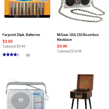
Farpoint 20pk. Batteries
MiGear USA 250 Boombox
Necklace
$3.50
$9.99
Ticketed
$9.99
Ticketed
$14.99
★★★★★
★★★★★
(6)
4.33
out
of
5
stars.
Read
reviews
for
Farpoint
20pk.
Batteries