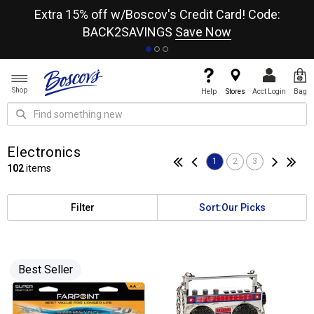
re
Extra 15% off w/Boscov's Credit Card! Code:
A+
BACK2SAVINGS
Save Now
Shop
Help
Stores
Acct Login
Bag
Electronics
1
2
3
102
items
Filter
Sort:
Our Picks
Best Seller