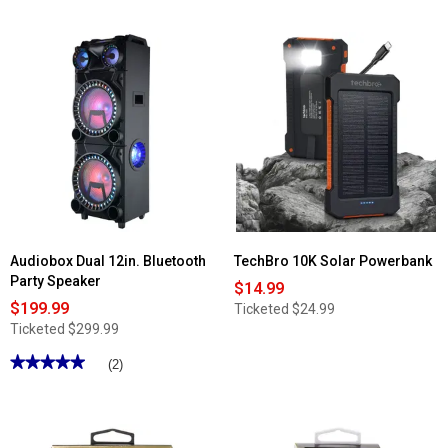
Audiobox Dual 12in. Bluetooth
TechBro 10K Solar Powerbank
Party Speaker
$14.99
$199.99
Ticketed
$24.99
Ticketed
$299.99
★★★★★
★★★★★
(2)
5
out
of
5
stars.
Read