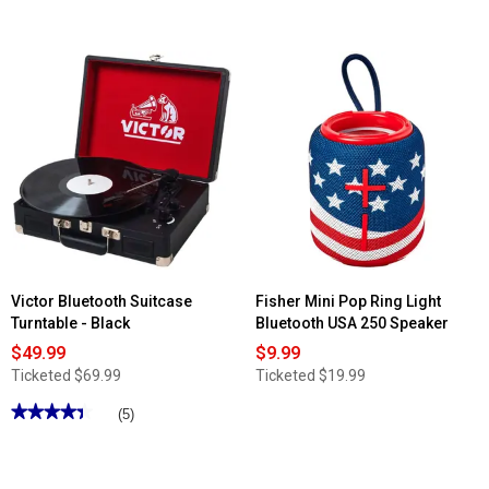
4
out
of
5
stars.
Read
reviews
for
Borne
Bluetooth
Wireless
Speaker
with
Mic
Victor Bluetooth Suitcase
Fisher Mini Pop Ring Light
Turntable - Black
Bluetooth USA 250 Speaker
$49.99
$9.99
Ticketed
$69.99
Ticketed
$19.99
★★★★★
★★★★★
(5)
4.4
out
of
5
stars.