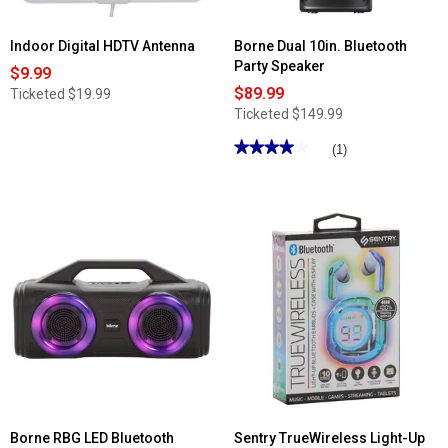
Indoor Digital HDTV Antenna
Borne Dual 10in. Bluetooth
Party Speaker
$9.99
$89.99
Ticketed
$19.99
Ticketed
$149.99
★★★★★
★★★★★
(1)
4
out
of
5
stars.
Read
reviews
for
Borne
Dual
10in.
Bluetooth
Party
Speaker
Borne RBG LED Bluetooth
Sentry TrueWireless Light-Up