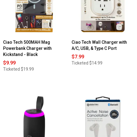
Ciao Tech 500MAH Mag
Ciao Tech Wall Charger with
Powerbank Charger with
A/C, USB, & Type C Port
Kickstand - Black
$7.99
$9.99
Ticketed
$14.99
Ticketed
$19.99