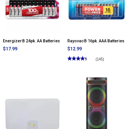
Energizer® 24pk. AA Batteries
Rayovac® 16pk. AAA Batteries
$17.99
$12.99
★★★★★
★★★★★
(145)
4.38
out
of
5
stars.
Read
reviews
for
Rayovac®
16pk.
AAA
Batteries