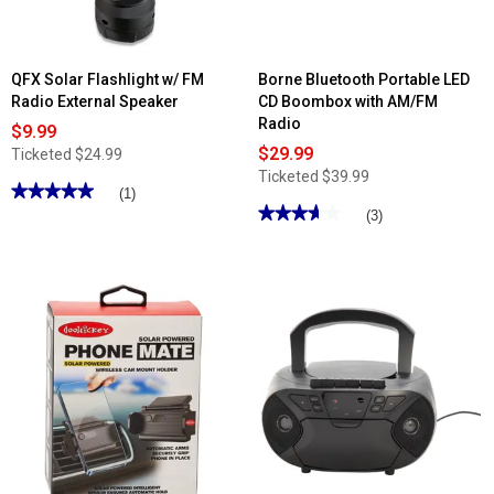
QFX Solar Flashlight w/ FM
Borne Bluetooth Portable LED
Radio External Speaker
CD Boombox with AM/FM
Radio
$9.99
$29.99
Ticketed
$24.99
Ticketed
$39.99
★★★★★
★★★★★
(1)
★★★★★
★★★★★
5
(3)
out
3.66
of
out
5
of
stars.
5
Read
stars.
reviews
Read
for
reviews
QFX
for
Solar
Borne
Flashlight
Bluetooth
w/
Portable
FM
LED
Radio
CD
External
Boombox
Speaker
with
AM/FM
Radio