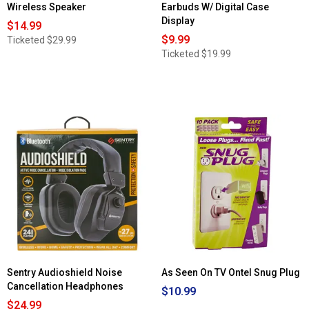
Wireless Speaker
Earbuds W/ Digital Case
Display
$14.99
$9.99
Ticketed
$29.99
Ticketed
$19.99
Sentry Audioshield Noise
As Seen On TV Ontel Snug Plug
Cancellation Headphones
$10.99
$24.99