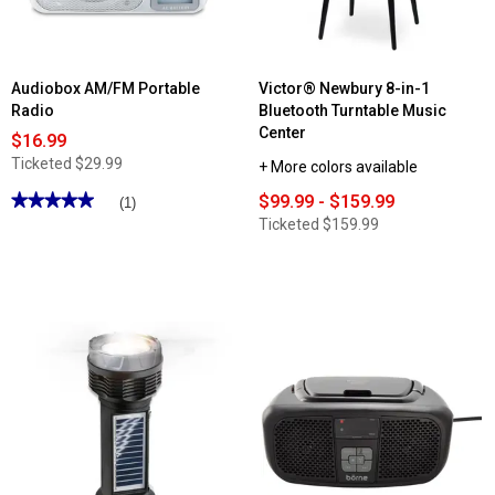
Audiobox AM/FM Portable
Victor® Newbury 8-in-1
Radio
Bluetooth Turntable Music
Center
$16.99
Ticketed
$29.99
+ More colors available
★★★★★
★★★★★
$99.99 - $159.99
(1)
5
Ticketed
$159.99
out
of
5
stars.
Read
reviews
for
Audiobox
AM/FM
Portable
Radio