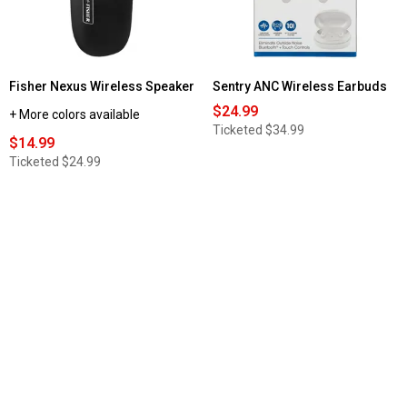
Fisher Nexus Wireless Speaker
Sentry ANC Wireless Earbuds
$24.99
+ More colors available
Ticketed
$34.99
$14.99
Ticketed
$24.99