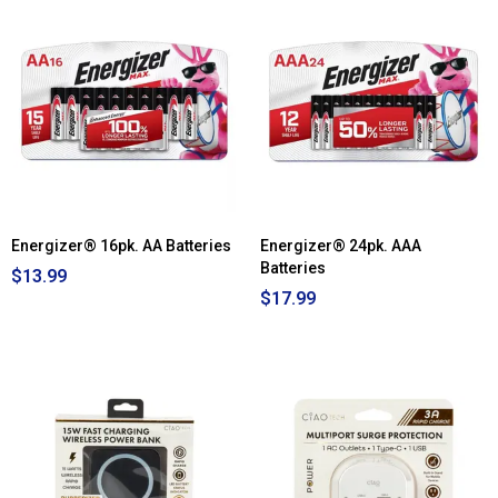
Read
reviews
for
Victor
Bluetooth
Suitcase
Turntable
-
Black
Energizer® 16pk. AA Batteries
Energizer® 24pk. AAA
Batteries
$13.99
$17.99