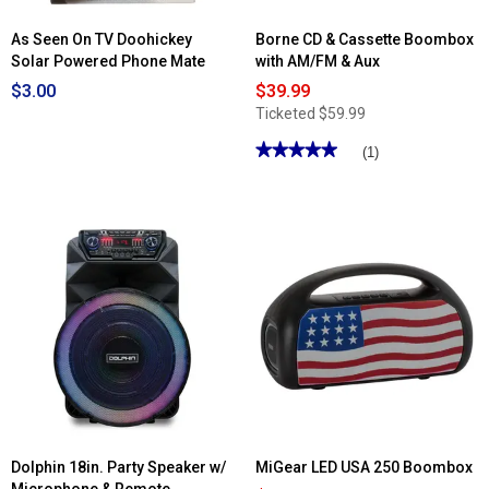
As Seen On TV Doohickey
Borne CD & Cassette Boombox
Solar Powered Phone Mate
with AM/FM & Aux
$3.00
$39.99
Ticketed
$59.99
★★★★★
★★★★★
(1)
5
out
of
5
stars.
Read
reviews
for
Borne
CD
&
Cassette
Boombox
with
AM/FM
&
Aux
Dolphin 18in. Party Speaker w/
MiGear LED USA 250 Boombox