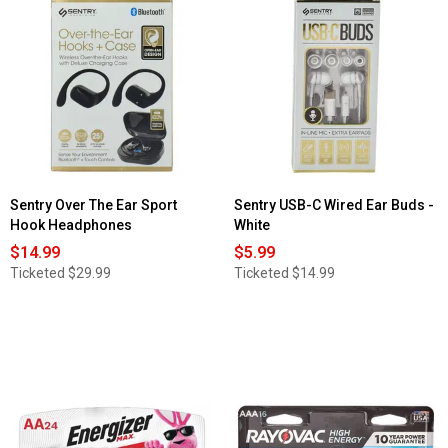
reviews
for
Audiobox
Dual
12in.
Bluetooth
Party
Speaker
Sentry Over The Ear Sport
Sentry USB-C Wired Ear Buds -
Hook Headphones
White
$14.99
$5.99
Ticketed
$29.99
Ticketed
$14.99