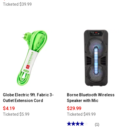
Ticketed
$39.99
Globe Electric 9ft. Fabric 3-
Borne Bluetooth Wireless
Outlet Extension Cord
Speaker with Mic
$4.19
$29.99
Ticketed
$5.99
Ticketed
$49.99
★★★★★
★★★★★
(1)