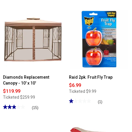
out
reviews
of
for
5
Home
stars.
Essentials
Read
15oz.
reviews
Tri-
for
Color
Famous
Stemless
Brand
Wine
8
Glass
Section
Rectangle
Food
Container
w/
Lid
&
Handles
Diamonds Replacement
Raid 2pk. Fruit Fly Trap
Canopy - 10' x 10'
$6.99
$119.99
Ticketed
$9.99
Ticketed
$259.99
★★★★★
★★★★★
(1)
★★★★★
★★★★★
1
(15)
out
2.93
of
out
5
of
stars.
5
Read
stars.
reviews
Read