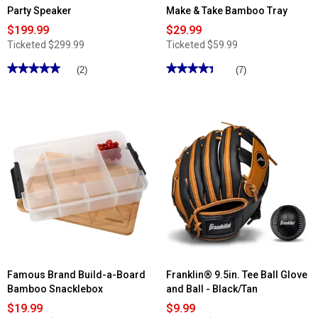
Party Speaker
Make & Take Bamboo Tray
$199.99
$29.99
Ticketed
$299.99
Ticketed
$59.99
★★★★★
★★★★★
★★★★★
★★★★★
(2)
(7)
5
4.42
out
out
of
of
5
5
stars.
stars.
Read
Read
reviews
reviews
for
for
Audiobox
Famous
Dual
Brand
12in.
Build-
Bluetooth
a-
Party
Board
Speaker
Make
&
Take
Bamboo
Tray
Famous Brand Build-a-Board
Franklin® 9.5in. Tee Ball Glove
Bamboo Snacklebox
and Ball - Black/Tan
$19.99
$9.99