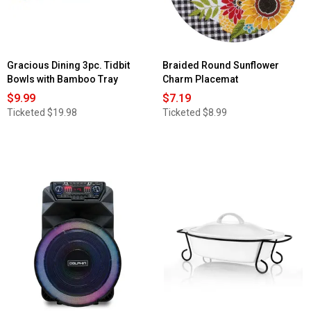
Gracious Dining 3pc. Tidbit
Braided Round Sunflower
Bowls with Bamboo Tray
Charm Placemat
$9.99
$7.19
Ticketed
$19.98
Ticketed
$8.99