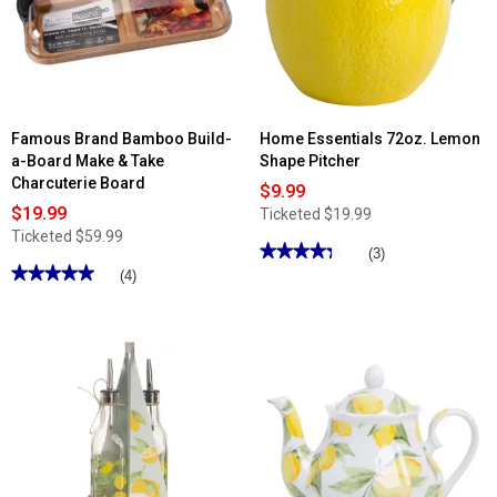
11.5in.
Serving
Tray
Famous Brand Bamboo Build-
Home Essentials 72oz. Lemon
a-Board Make & Take
Shape Pitcher
Charcuterie Board
$9.99
$19.99
Ticketed
$19.99
Ticketed
$59.99
★★★★★
★★★★★
(3)
★★★★★
★★★★★
4.33
(4)
out
5
of
out
5
of
stars.
5
Read
stars.
reviews
Read
for
reviews
Home
for
Essentials
Famous
72oz.
Brand
Lemon
Bamboo
Shape
Build-
Pitcher
a-
Board
Make