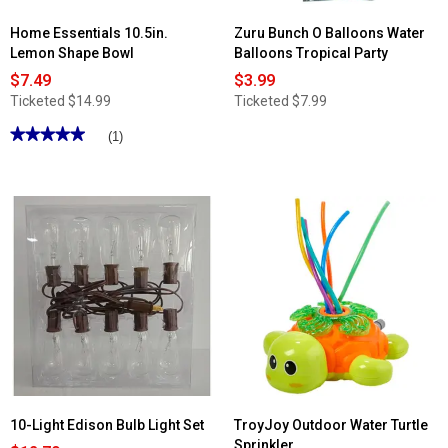
Home Essentials 10.5in.
Zuru Bunch O Balloons Water
Lemon Shape Bowl
Balloons Tropical Party
$7.49
$3.99
Ticketed
$14.99
Ticketed
$7.99
★★★★★
★★★★★
(1)
5
out
of
5
stars.
Read
reviews
for
Home
Essentials
10.5in.
Lemon
Shape
Bowl
10-Light Edison Bulb Light Set
TroyJoy Outdoor Water Turtle
Sprinkler