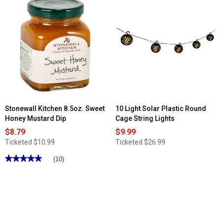
Read
reviews
for
Pleasant
Bay
3pc
Cushioned
Glider
Seating
Set
Stonewall Kitchen 8.5oz. Sweet
10 Light Solar Plastic Round
Honey Mustard Dip
Cage String Lights
$8.79
$9.99
Ticketed
$10.99
Ticketed
$26.99
★★★★★
★★★★★
(10)
5
out
of
5
stars.
Read
reviews
for
Stonewall