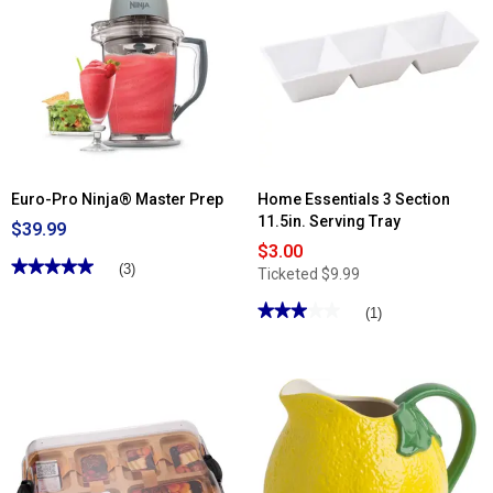
Euro-Pro Ninja® Master Prep
Home Essentials 3 Section
11.5in. Serving Tray
$39.99
$3.00
★★★★★
★★★★★
(3)
Ticketed
$9.99
5
out
★★★★★
★★★★★
(1)
of
5
3
stars.
out
Read
of
reviews
5
for
stars.
Euro-
Read
Pro
reviews
Ninja®
for
Master
Home
Prep
Essentials
3
Section