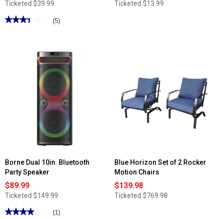
Ticketed
$39.99
Ticketed
$13.99
★★★★★
★★★★★
(5)
3.4
out
of
5
stars.
Read
reviews
for
Famous
Brand
Build-
a-
Board
Bamboo
Snacklebox
Borne Dual 10in. Bluetooth
Blue Horizon Set of 2 Rocker
Party Speaker
Motion Chairs
$89.99
$139.98
Ticketed
$149.99
Ticketed
$769.98
★★★★★
★★★★★
(1)