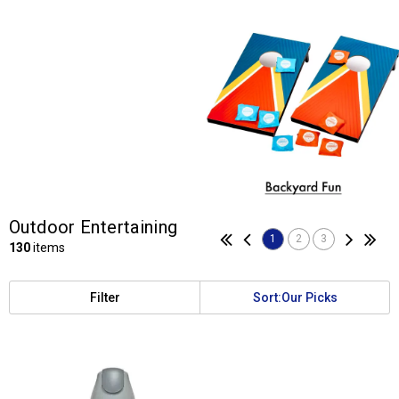
Outdoor Entertaining
1
2
3
130
items
Filter
Sort:
Our Picks