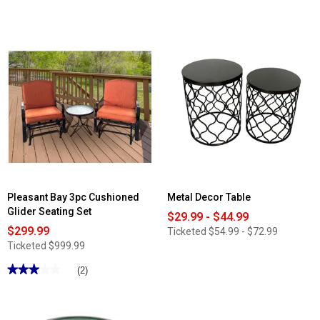
4
out
of
5
stars.
Read
reviews
for
Borne
Dual
10in.
Bluetooth
Party
Speaker
Pleasant Bay 3pc Cushioned
Metal Decor Table
Glider Seating Set
$29.99 - $44.99
$299.99
Ticketed
$54.99 - $72.99
Ticketed
$999.99
★★★★★
★★★★★
(2)
3
out
of
5
stars.