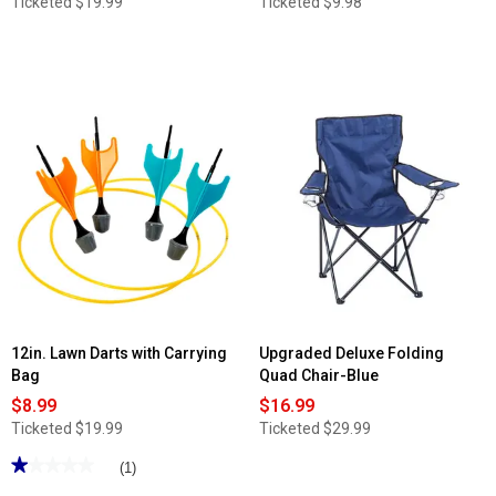
Ticketed
$19.99
Ticketed
$9.98
12in. Lawn Darts with Carrying
Upgraded Deluxe Folding
Bag
Quad Chair-Blue
$8.99
$16.99
Ticketed
$19.99
Ticketed
$29.99
★★★★★
★★★★★
(1)
1