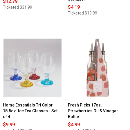
$12.79
$4.19
Ticketed
$31.99
Ticketed
$13.99
Home Essentials Tri Color
Fresh Picks 17oz.
18.5oz. Ice Tea Glasses - Set
Strawberries Oil & Vinegar
of 4
Bottle
$9.99
$4.99