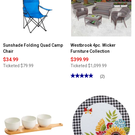
6.7in.
Lemon
Garden
Covered
Butter
Dish
Sunshade Folding Quad Camp
Westbrook 4pc. Wicker
Chair
Furniture Collection
$34.99
$399.99
Ticketed
$79.99
Ticketed
$1,099.99
★★★★★
★★★★★
(2)
5
out
of
5
stars.
Read
reviews
for
Westbrook
4pc.
Wicker
Furniture
Collection