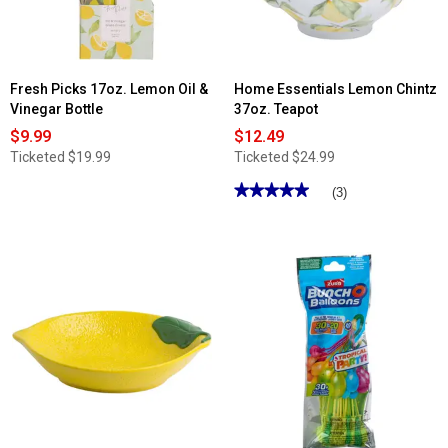
&
Take
Charcuterie
Board
Fresh Picks 17oz. Lemon Oil &
Home Essentials Lemon Chintz
Vinegar Bottle
37oz. Teapot
$9.99
$12.49
Ticketed
$19.99
Ticketed
$24.99
★★★★★
★★★★★
(3)
5
out
of
5
stars.
Read
reviews
for
Home
Essentials
Lemon
Chintz
37oz.
Teapot