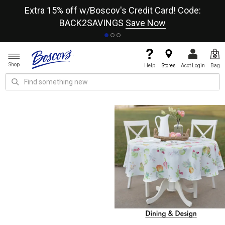
re
Extra 15% off w/Boscov's Credit Card! Code:
A+
BACK2SAVINGS
Save Now
Shop
Help
Stores
Acct Login
Bag