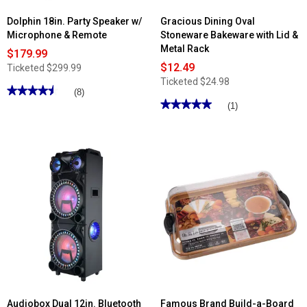
Dolphin 18in. Party Speaker w/
Gracious Dining Oval
Microphone & Remote
Stoneware Bakeware with Lid &
Metal Rack
$179.99
$12.49
Ticketed
$299.99
Ticketed
$24.98
★★★★★
★★★★★
(8)
★★★★★
★★★★★
4.5
(1)
out
5
of
out
5
of
stars.
5
Read
stars.
reviews
Read
for
reviews
Dolphin
for
18in.
Gracious
Party
Dining
Speaker
Oval
w/
Stoneware
Microphone
Bakeware
&
with
Remote
Lid
&
Metal
Rack
Audiobox Dual 12in. Bluetooth
Famous Brand Build-a-Board