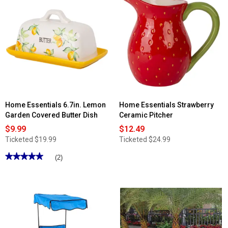
for
reviews
Raid
for
2pk.
Diamonds
Fruit
Replacement
Fly
Canopy
Trap
-
10'
x
10'
Home Essentials 6.7in. Lemon
Home Essentials Strawberry
Garden Covered Butter Dish
Ceramic Pitcher
$9.99
$12.49
Ticketed
$19.99
Ticketed
$24.99
★★★★★
★★★★★
(2)
5
out
of
5
stars.
Read
reviews
for
Home
Essentials