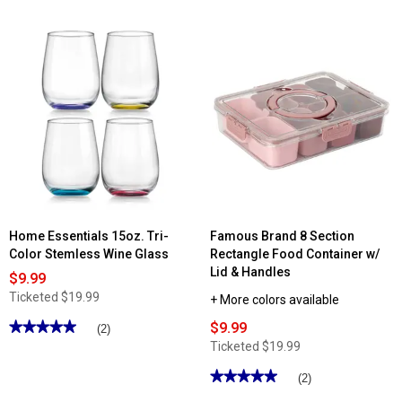
out
of
5
stars.
Read
reviews
for
12in.
Lawn
Darts
with
Carrying
Bag
Home Essentials 15oz. Tri-
Famous Brand 8 Section
Color Stemless Wine Glass
Rectangle Food Container w/
Lid & Handles
$9.99
Ticketed
$19.99
+ More colors available
★★★★★
★★★★★
$9.99
(2)
5
Ticketed
$19.99
out
of
★★★★★
★★★★★
(2)
5
stars.
5
Read