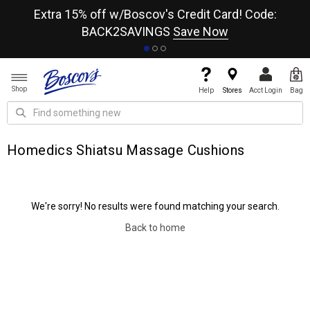
re
Extra 15% off w/Boscov's Credit Card! Code:
A+
BACK2SAVINGS
Save Now
Shop
Help
Stores
Acct Login
Bag
Homedics Shiatsu Massage Cushions
We're sorry! No results were found matching your search.
Back to home