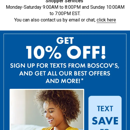
Shopper Services
Monday-Saturday 9:00AM to 8:00PM and Sunday 10:00AM
to 7:00PM EST.
You can also contact us by email or chat,
click here