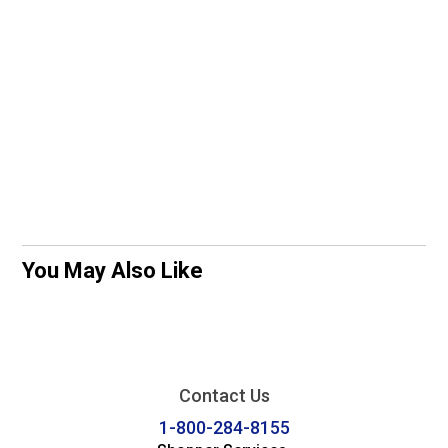
You May Also Like
Contact Us
1-800-284-8155