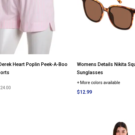
Derek Heart Poplin Peek-A-Boo
Womens Details Nikita Sq
orts
Sunglasses
+ More colors available
$24.00
$12.99