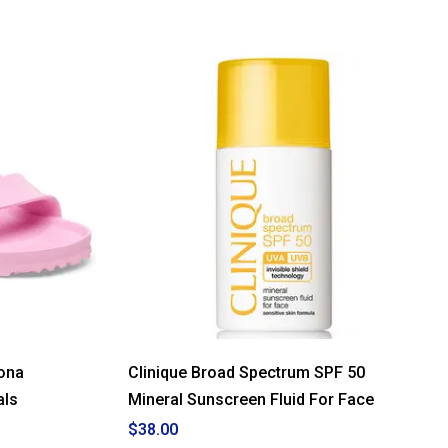
ona
Clinique Broad Spectrum SPF 50
als
Mineral Sunscreen Fluid For Face
$38.00