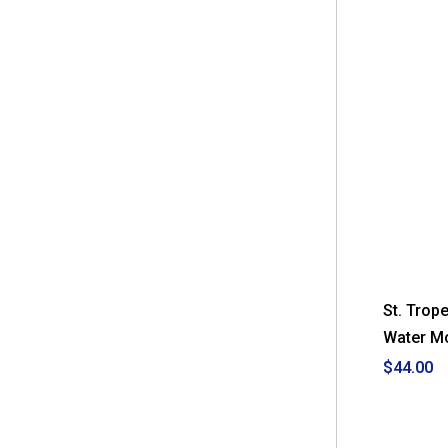
St. Trop
Water M
$44.00