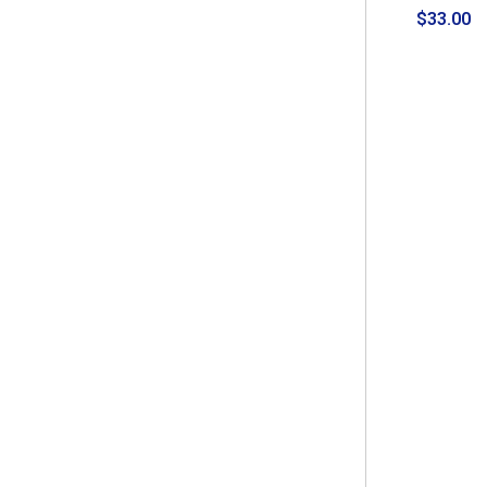
$33.00