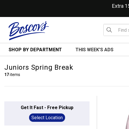
Extra 
SHOP BY DEPARTMENT
THIS WEEK'S ADS
Juniors Spring Break
17
items
Get It Fast - Free Pickup
Select Location