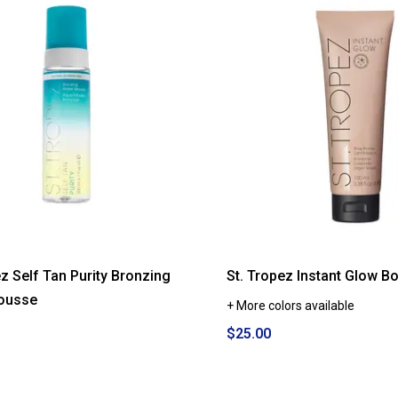
ez Self Tan Purity Bronzing
St. Tropez Instant Glow B
ousse
+ More colors available
$25.00