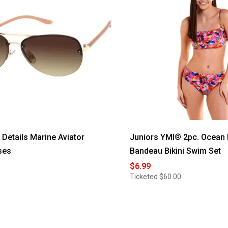
etails Marine Aviator
Juniors YMI® 2pc. Ocean
ses
Bandeau Bikini Swim Set
$6.99
Ticketed
$60.00