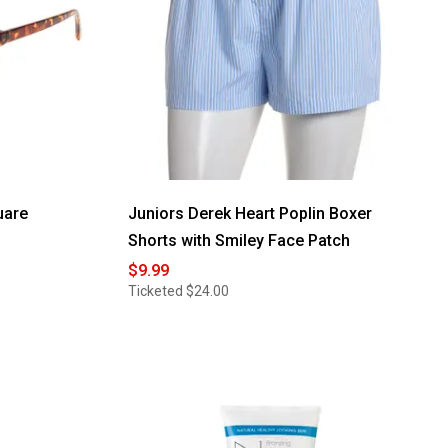
uare
Juniors Derek Heart Poplin Boxer
Shorts with Smiley Face Patch
$9.99
Ticketed
$24.00