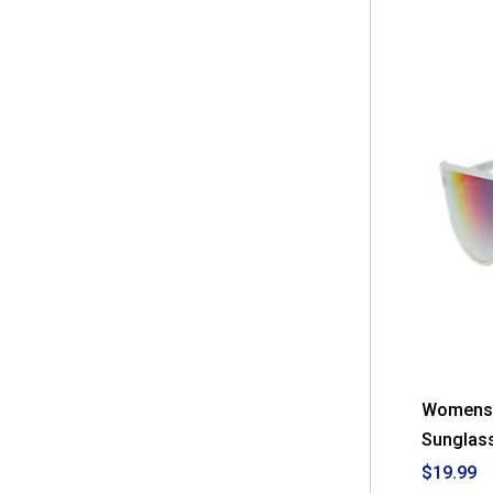
Womens 
Sunglas
$19.99