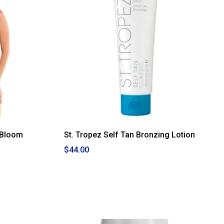
 Bloom
St. Tropez Self Tan Bronzing Lotion
$44.00