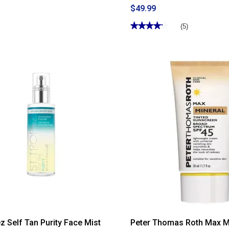
$49.99
★★★★★
★★★★★
(5)
4.19
out
of
5
stars.
Read
reviews
for
Womens
Birkenstock
Arizona
Essentials
EVA
Slide
Sandals
ez Self Tan Purity Face Mist
Peter Thomas Roth Max M