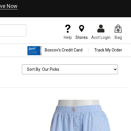
ve Now
Help
Stores
Acct Login
Bag
Boscov's Credit Card
Track My Order