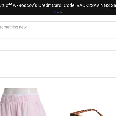
15% off w/Boscov's Credit Card! Code: BACK2SAVINGS
Sa