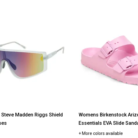
Steve Madden Riggs Shield
Womens Birkenstock Ariz
ses
Essentials EVA Slide Sand
+ More colors available