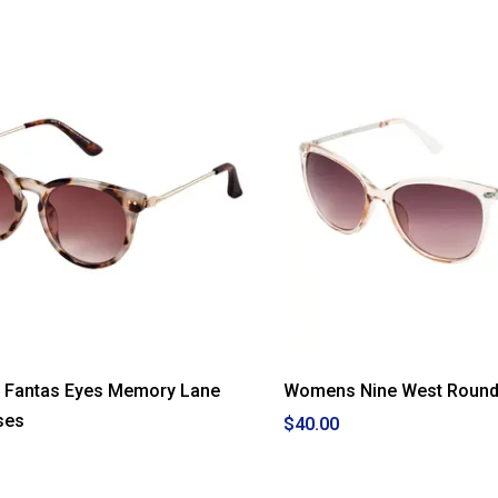
Fantas Eyes Memory Lane
Womens Nine West Round
ses
$40.00