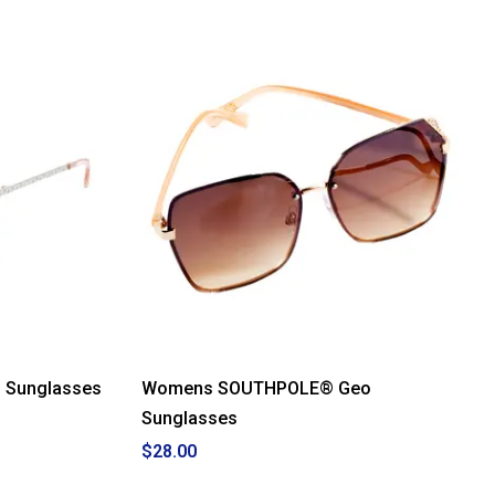
 Sunglasses
Womens SOUTHPOLE® Geo
Sunglasses
$28.00