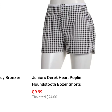
ody Bronzer
Juniors Derek Heart Poplin
Houndstooth Boxer Shorts
$9.99
Ticketed
$24.00