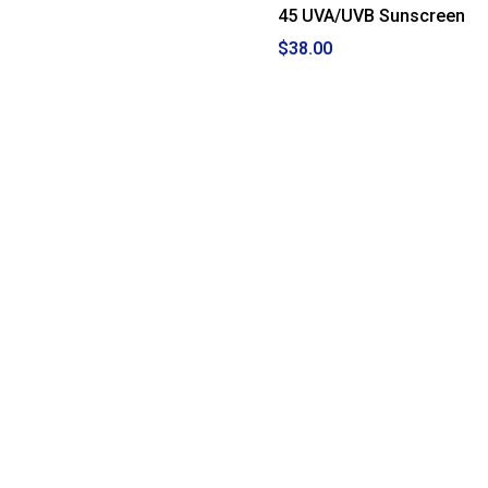
45 UVA/UVB Sunscreen
$38.00