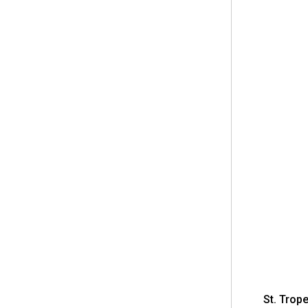
St. Trop