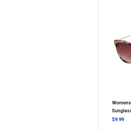
Womens 
Sunglas
$9.99