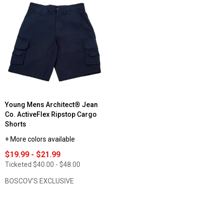
reviews
Read
for
reviews
Mens
for
Architect®
Young
ActiveFlex
Mens
10in.
Architect®
Twill
Jean
Cargo
Co.
Shorts
ActiveFlex
Twill
Cargo
Shorts
Young Mens Architect® Jean
Co. ActiveFlex Ripstop Cargo
Shorts
+ More colors available
$19.99 - $21.99
Ticketed
$40.00 - $48.00
BOSCOV'S EXCLUSIVE