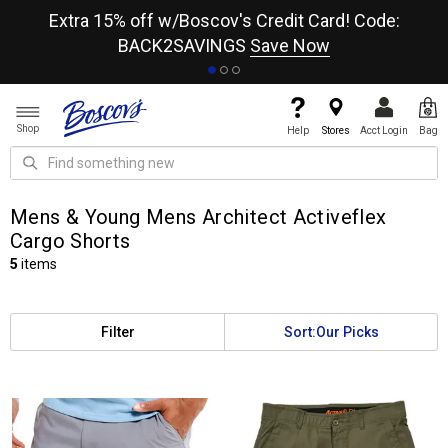
re
Extra 15% off w/Boscov's Credit Card! Code:
A+
BACK2SAVINGS
Save Now
Shop
Help
Stores
Acct Login
Bag
Mens & Young Mens Architect Activeflex
Cargo Shorts
5
items
Filter
Sort:
Our Picks