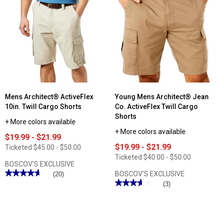
reviews
Mens
for
Architect®
Mens
ActiveFlex
Architect®
Performance
ActiveFlex
Cargo
10in.
Shorts
Micro
Ripstop
Cargo
Shorts
Mens Architect® ActiveFlex
Young Mens Architect® Jean
10in. Twill Cargo Shorts
Co. ActiveFlex Twill Cargo
Shorts
+ More colors available
+ More colors available
$19.99 - $21.99
$19.99 - $21.99
Ticketed
$45.00 - $50.00
Ticketed
$40.00 - $50.00
BOSCOV'S EXCLUSIVE
★★★★★
★★★★★
BOSCOV'S EXCLUSIVE
(20)
★★★★★
★★★★★
4.65
(3)
out
3.66
of
out
5
of
stars.
5
Read
stars.