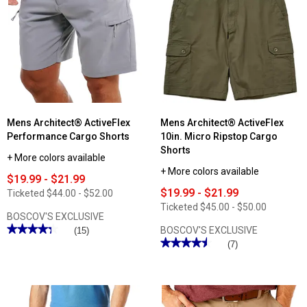
Mens Architect® ActiveFlex
Mens Architect® ActiveFlex
Performance Cargo Shorts
10in. Micro Ripstop Cargo
Shorts
+ More colors available
+ More colors available
$19.99 - $21.99
$19.99 - $21.99
Ticketed
$44.00 - $52.00
Ticketed
$45.00 - $50.00
BOSCOV'S EXCLUSIVE
★★★★★
★★★★★
BOSCOV'S EXCLUSIVE
(15)
★★★★★
★★★★★
4.33
(7)
out
4.57
of
out
5
of
stars.
5
Read
stars.
reviews
Read
for