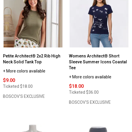
Petite Architect® 2x2 Rib High
Womens Architect® Short
Neck Solid Tank Top
Sleeve Summer Icons Coastal
Tee
+ More colors available
+ More colors available
$9.00
$18.00
Ticketed
$18.00
Ticketed
$36.00
BOSCOV'S EXCLUSIVE
BOSCOV'S EXCLUSIVE