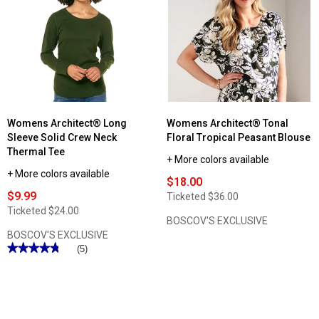
Architect®
Eyelet
Button
Loop
Front
Peplum
Blouse
Womens Architect® Long
Womens Architect® Tonal
Sleeve Solid Crew Neck
Floral Tropical Peasant Blouse
Thermal Tee
+ More colors available
+ More colors available
$18.00
$9.99
Ticketed
$36.00
Ticketed
$24.00
BOSCOV'S EXCLUSIVE
BOSCOV'S EXCLUSIVE
★★★★★
★★★★★
(5)
4.8
out
of
5
stars.
Read
reviews