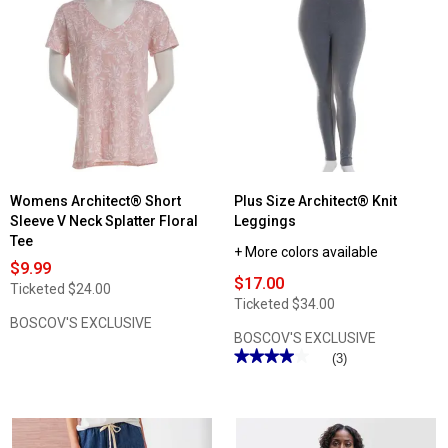
Womens Architect® Short
Plus Size Architect® Knit
Sleeve V Neck Splatter Floral
Leggings
Tee
+ More colors available
$9.99
$17.00
Ticketed
$24.00
Ticketed
$34.00
BOSCOV'S EXCLUSIVE
BOSCOV'S EXCLUSIVE
★★★★★
★★★★★
(3)
4
out
of
5
stars.
Read