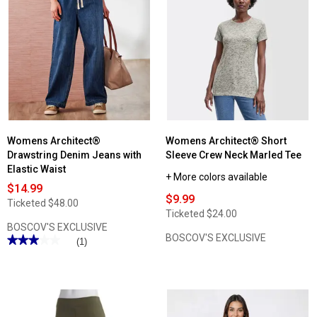
reviews
for
Plus
Size
Architect®
Knit
Leggings
Womens Architect®
Womens Architect® Short
Drawstring Denim Jeans with
Sleeve Crew Neck Marled Tee
Elastic Waist
+ More colors available
$14.99
$9.99
Ticketed
$48.00
Ticketed
$24.00
BOSCOV'S EXCLUSIVE
BOSCOV'S EXCLUSIVE
★★★★★
★★★★★
(1)
3
out
of
5
stars.
Read
reviews