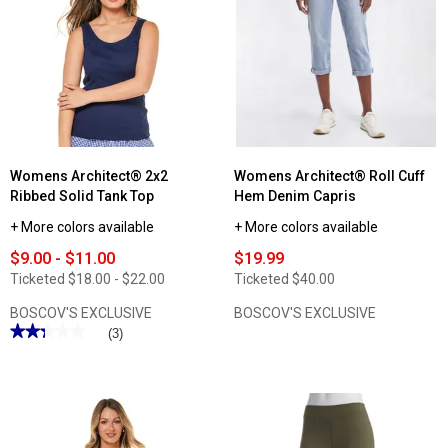
Plus
Size
Architect®
2x2
Ribbed
Tank
Top
Womens Architect® 2x2
Womens Architect® Roll Cuff
Ribbed Solid Tank Top
Hem Denim Capris
+ More colors available
+ More colors available
$9.00 - $11.00
$19.99
Ticketed
$18.00 - $22.00
Ticketed
$40.00
BOSCOV'S EXCLUSIVE
BOSCOV'S EXCLUSIVE
★★★★★
★★★★★
(3)
2.33
out
of
5
stars.
Read
reviews
for