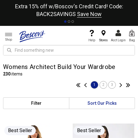
re
Extra 15% off w/Boscov's Credit Card! Code:
A+
BACK2SAVINGS
Save Now
Shop
Help
Stores
Acct Login
Bag
Womens Architect Build Your Wardrobe
230
items
1
2
3
Filter
Sort:
Our Picks
Best Seller
Best Seller