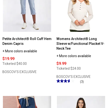
Architect®
2X2
Rib
Solid
Tank
Top
Petite Architect® Roll Cuff Hem
Womens Architect® Long
Denim Capris
Sleeve w/Functional Placket V-
Neck Tee
+ More colors available
+ More colors available
$19.99
$9.99
Ticketed
$40.00
Ticketed
$24.00
BOSCOV'S EXCLUSIVE
BOSCOV'S EXCLUSIVE
★★★★★
★★★★★
(3)
3.66
out
of
5
stars.
Read
reviews
for