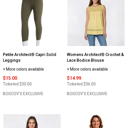
for
Womens
Architect®
Drawstring
Denim
Jeans
with
Elastic
Waist
Petite Architect® Capri Solid
Womens Architect® Crochet &
Leggings
Lace Bodice Blouse
+ More colors available
+ More colors available
$15.00
$14.99
Ticketed
$30.00
Ticketed
$36.00
BOSCOV'S EXCLUSIVE
BOSCOV'S EXCLUSIVE