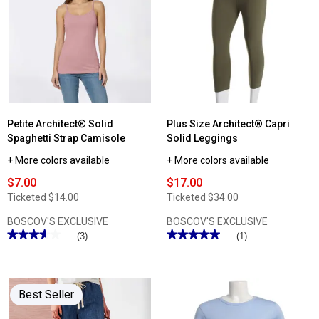
Petite Architect® Solid
Plus Size Architect® Capri
Spaghetti Strap Camisole
Solid Leggings
+ More colors available
+ More colors available
$7.00
$17.00
Ticketed
$14.00
Ticketed
$34.00
BOSCOV'S EXCLUSIVE
BOSCOV'S EXCLUSIVE
★★★★★
★★★★★
★★★★★
★★★★★
(3)
(1)
3.66
5
out
out
of
of
5
5
stars.
stars.
Best Seller
Read
Read
reviews
reviews
for
for