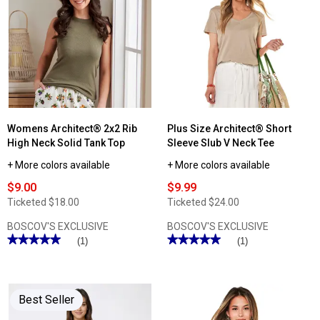
Womens
Womens
Architect®
Architect®
Short
Solid
Sleeve
Spaghetti
Slub
Strap
V
Camisole
Neck
Tee
Womens Architect® 2x2 Rib
Plus Size Architect® Short
High Neck Solid Tank Top
Sleeve Slub V Neck Tee
+ More colors available
+ More colors available
$9.00
$9.99
Ticketed
$18.00
Ticketed
$24.00
BOSCOV'S EXCLUSIVE
BOSCOV'S EXCLUSIVE
★★★★★
★★★★★
★★★★★
★★★★★
(1)
(1)
5
5
out
out
of
of
5
5
stars.
stars.
Best Seller
Read
Read
reviews
reviews
for
for