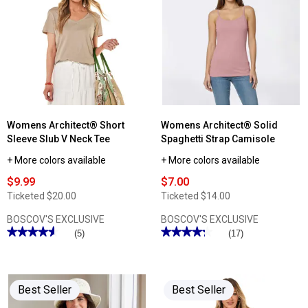
Womens Architect® Short
Womens Architect® Solid
Sleeve Slub V Neck Tee
Spaghetti Strap Camisole
+ More colors available
+ More colors available
$9.99
$7.00
Ticketed
$20.00
Ticketed
$14.00
BOSCOV'S EXCLUSIVE
BOSCOV'S EXCLUSIVE
★★★★★
★★★★★
★★★★★
★★★★★
(5)
(17)
4.59
4.23
out
out
of
of
5
5
stars.
stars.
Best Seller
Best Seller
Read
Read
reviews
reviews
for
for