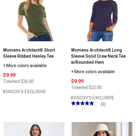
Womens Architect® Short
Womens Architect® Long
Sleeve Ribbed Henley Tee
Sleeve Solid Crew Neck Tee
w/Rounded Hem
+ More colors available
+ More colors available
$9.99
$9.99
Ticketed
$26.00
Ticketed
$22.00
BOSCOV'S EXCLUSIVE
BOSCOV'S EXCLUSIVE
★★★★★
★★★★★
(1)
5
out
of
5
stars.
Read
reviews