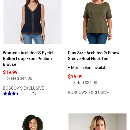
Womens Architect® Eyelet
Plus Size Architect® Elbow
Button Loop Front Peplum
Sleeve Boat Neck Tee
Blouse
+ More colors available
$19.99
$16.99
Ticketed
$44.00
Ticketed
$34.00
BOSCOV'S EXCLUSIVE
BOSCOV'S EXCLUSIVE
★★★★★
★★★★★
(2)
3.5
out
of
5
stars.
Read
reviews
for
Womens