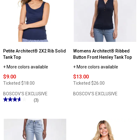
Petite Architect® 2X2 Rib Solid
Womens Architect® Ribbed
Tank Top
Button Front Henley Tank Top
+ More colors available
+ More colors available
$9.00
$13.00
Ticketed
$18.00
Ticketed
$26.00
BOSCOV'S EXCLUSIVE
BOSCOV'S EXCLUSIVE
★★★★★
★★★★★
(3)
3.66
out
of
5
stars.
Read
reviews
for
Petite