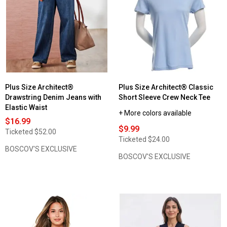
Petite
Plus
Architect®
Size
Solid
Architect®
Spaghetti
Capri
Strap
Solid
Camisole
Leggings
Plus Size Architect®
Plus Size Architect® Classic
Drawstring Denim Jeans with
Short Sleeve Crew Neck Tee
Elastic Waist
+ More colors available
$16.99
$9.99
Ticketed
$52.00
Ticketed
$24.00
BOSCOV'S EXCLUSIVE
BOSCOV'S EXCLUSIVE