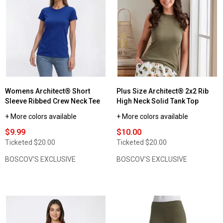
for
Womens
Architect®
Long
Sleeve
Solid
Crew
Neck
Tee
w/Rounded
Hem
Womens Architect® Short
Plus Size Architect® 2x2 Rib
Sleeve Ribbed Crew Neck Tee
High Neck Solid Tank Top
+ More colors available
+ More colors available
$9.99
$10.00
Ticketed
$20.00
Ticketed
$20.00
BOSCOV'S EXCLUSIVE
BOSCOV'S EXCLUSIVE