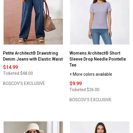
Womens
Architect®
Long
Sleeve
w/Functional
Placket
V-
Neck
Tee
Petite Architect® Drawstring
Womens Architect® Short
Denim Jeans with Elastic Waist
Sleeve Drop Needle Pointelle
Tee
$14.99
Ticketed
$48.00
+ More colors available
$9.99
BOSCOV'S EXCLUSIVE
Ticketed
$26.00
BOSCOV'S EXCLUSIVE