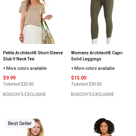
Womens
Architect®
2x2
Ribbed
Solid
Tank
Top
Petite Architect® Short Sleeve
Womens Architect® Capri
Slub V Neck Tee
Solid Leggings
+ More colors available
+ More colors available
$9.99
$15.00
Ticketed
$20.00
Ticketed
$30.00
BOSCOV'S EXCLUSIVE
BOSCOV'S EXCLUSIVE
Best Seller