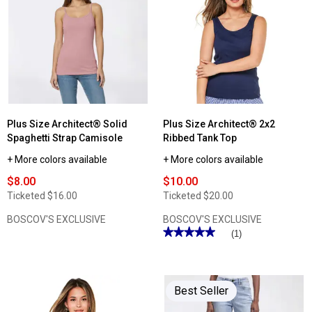
Womens
Plus
Architect®
Size
2x2
Architect®
Rib
Short
High
Sleeve
Neck
Slub
Solid
V
Tank
Neck
Top
Tee
Plus Size Architect® Solid
Plus Size Architect® 2x2
Spaghetti Strap Camisole
Ribbed Tank Top
+ More colors available
+ More colors available
$8.00
$10.00
Ticketed
$16.00
Ticketed
$20.00
BOSCOV'S EXCLUSIVE
BOSCOV'S EXCLUSIVE
★★★★★
★★★★★
(1)
5
out
of
5
stars.
Best Seller
Read
reviews
for