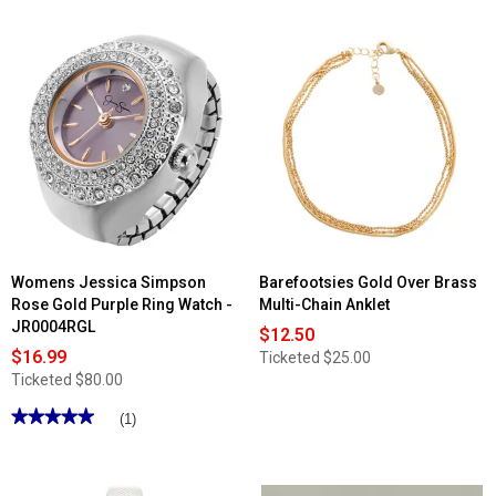
of
5
stars.
Read
reviews
for
Roman
Clip
On
Silver
Cream
Pearl
Earrings
Womens Jessica Simpson
Barefootsies Gold Over Brass
Rose Gold Purple Ring Watch -
Multi-Chain Anklet
JR0004RGL
$12.50
$16.99
Ticketed
$25.00
Ticketed
$80.00
★★★★★
★★★★★
(1)
5
out
of
5
stars.