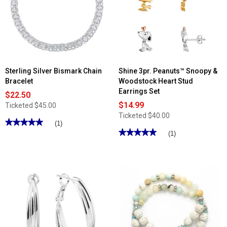
Sterling Silver Bismark Chain
Shine 3pr. Peanuts™ Snoopy &
Bracelet
Woodstock Heart Stud
Earrings Set
$22.50
$14.99
Ticketed
$45.00
Ticketed
$40.00
★★★★★
★★★★★
(1)
★★★★★
★★★★★
5
(1)
out
5
of
out
5
of
stars.
5
Read
stars.
reviews
Read
for
reviews
Sterling
for
Silver
Shine
Bismark
3pr.
Chain
Peanuts™
Bracelet
Snoopy
&