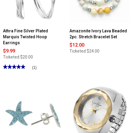
Woodstock
Heart
Stud
Earrings
Set
Athra Fine Silver Plated
Amazonite Ivory Lava Beaded
Marquis Twisted Hoop
2pc. Stretch Bracelet Set
Earrings
$12.00
$9.99
Ticketed
$24.00
Ticketed
$20.00
★★★★★
★★★★★
(1)
5
out
of
5
stars.
Read
reviews
for
Athra
Fine
Silver
Plated
Marquis
Twisted
Hoop
Earrings