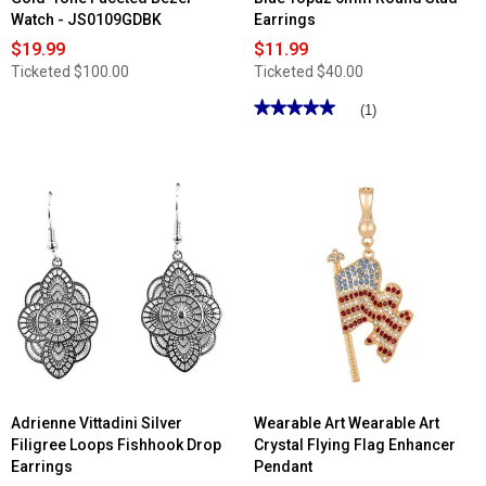
Watch - JS0109GDBK
Earrings
$19.99
$11.99
Ticketed
$100.00
Ticketed
$40.00
★★★★★
★★★★★
(1)
5
out
of
5
stars.
Read
reviews
for
Gianni
Argento
Sterling
Silver
Blue
Topaz
6mm
Round
Stud
Earrings
Adrienne Vittadini Silver
Wearable Art Wearable Art
Filigree Loops Fishhook Drop
Crystal Flying Flag Enhancer
Earrings
Pendant