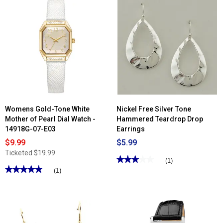
Read
reviews
for
Womens
Jessica
Simpson
Rose
Gold
Purple
Ring
Watch
-
JR0004RGL
Womens Gold-Tone White
Nickel Free Silver Tone
Mother of Pearl Dial Watch -
Hammered Teardrop Drop
14918G-07-E03
Earrings
$9.99
$5.99
Ticketed
$19.99
★★★★★
★★★★★
(1)
★★★★★
★★★★★
3
(1)
out
5
of
out
5
of
stars.
5
Read
stars.
reviews
Read
for
reviews
Nickel