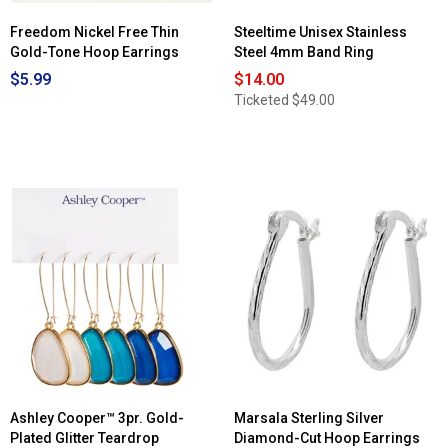
Freedom Nickel Free Thin
Steeltime Unisex Stainless
Gold-Tone Hoop Earrings
Steel 4mm Band Ring
$5.99
$14.00
Ticketed
$49.00
Ashley Cooper™ 3pr. Gold-
Marsala Sterling Silver
Plated Glitter Teardrop
Diamond-Cut Hoop Earrings