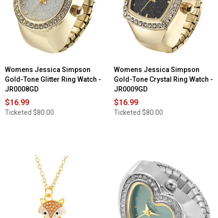
Womens Jessica Simpson
Womens Jessica Simpson
Gold-Tone Glitter Ring Watch -
Gold-Tone Crystal Ring Watch -
JR0008GD
JR0009GD
$16.99
$16.99
Ticketed
$80.00
Ticketed
$80.00