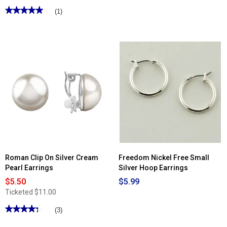
★★★★★
★★★★★
(1)
5
out
of
5
stars.
Read
reviews
for
Athra
14kt.
Gold
Over
Brass
Marquis
Twisted
Hoop
Earrings
Roman Clip On Silver Cream
Freedom Nickel Free Small
Pearl Earrings
Silver Hoop Earrings
$5.50
$5.99
Ticketed
$11.00
★★★★★
★★★★★
(3)
4.33
out