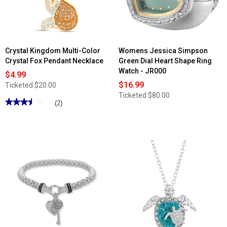
Crystal Kingdom Multi-Color
Womens Jessica Simpson
Crystal Fox Pendant Necklace
Green Dial Heart Shape Ring
Watch - JR000
$4.99
$16.99
Ticketed
$20.00
Ticketed
$80.00
★★★★★
★★★★★
(2)
3.5
out
of
5
stars.
Read
reviews
for
Crystal
Kingdom
Multi-
Color
Crystal
Fox
Pendant
Necklace