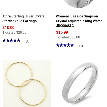
Athra Sterling Silver Crystal
Womens Jessica Simpson
Starfish Stud Earrings
Crystal Adjustable Ring Watch -
JR0006SLG
$10.00
$16.99
Ticketed
$20.00
Ticketed
$80.00
★★★★★
★★★★★
(1)
★★★★★
★★★★★
5
(1)
out
5
of
out
5
of
stars.
5
Read
stars.
reviews
Read
for
reviews
Athra
for
Sterling
Womens
Silver
Jessica
Crystal
Simpson
Starfish
Crystal
Stud
Adjustable
Earrings
Ring
Watch
-
JR0006SLG