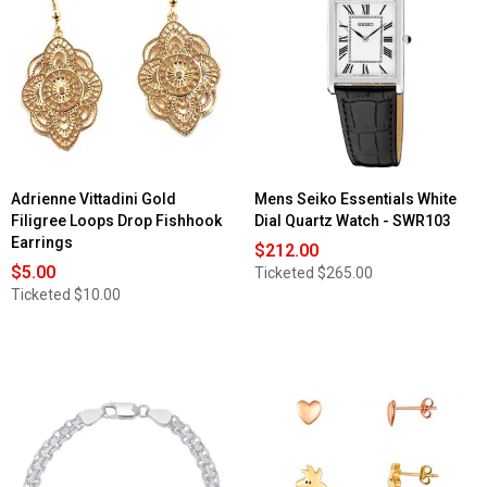
for
Free
Womens
Silver
Gold-
Tone
Tone
Hammered
White
Teardrop
Mother
Drop
of
Earrings
Pearl
Dial
Watch
-
14918G-
07-
E03
Adrienne Vittadini Gold
Mens Seiko Essentials White
Filigree Loops Drop Fishhook
Dial Quartz Watch - SWR103
Earrings
$212.00
$5.00
Ticketed
$265.00
Ticketed
$10.00