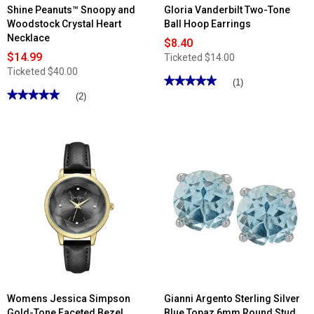
Shine Peanuts™ Snoopy and
Gloria Vanderbilt Two-Tone
Woodstock Crystal Heart
Ball Hoop Earrings
Necklace
$8.40
$14.99
Ticketed
$14.00
Ticketed
$40.00
★★★★★
★★★★★
(1)
★★★★★
★★★★★
5
(2)
out
5
of
out
5
of
stars.
5
Read
stars.
reviews
Read
for
reviews
Gloria
for
Vanderbilt
Shine
Two-
Peanuts™
Tone
Snoopy
Ball
and
Hoop
Woodstock
Earrings
Crystal
Heart
Necklace
Womens Jessica Simpson
Gianni Argento Sterling Silver
Gold-Tone Faceted Bezel
Blue Topaz 6mm Round Stud