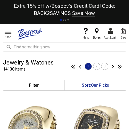
re
Extra 15% off w/Boscov's Credit Card! Code:
A+
BACK2SAVINGS
Save Now
Shop
Help
Stores
Acct Login
Bag
Jewelry & Watches
1
2
3
14130
items
Filter
Sort:
Our Picks