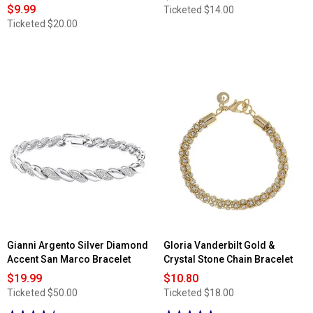
$9.99
Ticketed
$14.00
Ticketed
$20.00
Gianni Argento Silver Diamond
Gloria Vanderbilt Gold &
Accent San Marco Bracelet
Crystal Stone Chain Bracelet
$19.99
$10.80
Ticketed
$50.00
Ticketed
$18.00