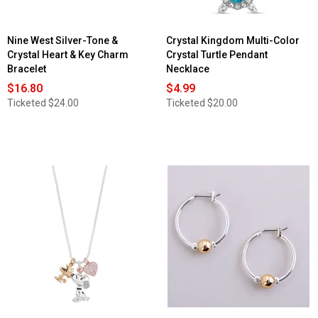
Nine West Silver-Tone &
Crystal Kingdom Multi-Color
Crystal Heart & Key Charm
Crystal Turtle Pendant
Bracelet
Necklace
$16.80
$4.99
Ticketed
$24.00
Ticketed
$20.00