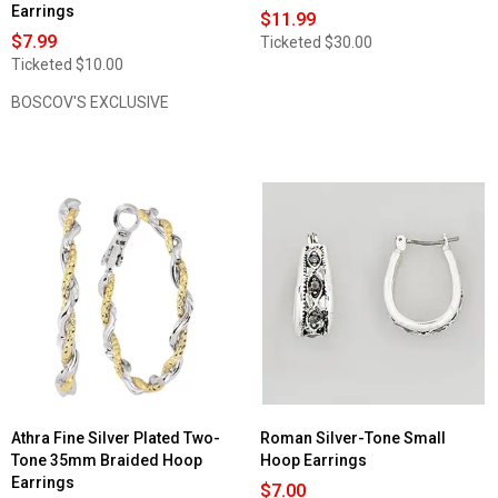
Earrings
$11.99
$7.99
Ticketed
$30.00
Ticketed
$10.00
BOSCOV'S EXCLUSIVE
Athra Fine Silver Plated Two-
Roman Silver-Tone Small
Tone 35mm Braided Hoop
Hoop Earrings
Earrings
$7.00