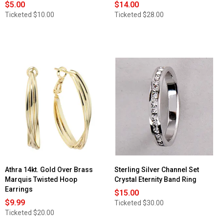
$5.00
$14.00
Ticketed
$10.00
Ticketed
$28.00
Athra 14kt. Gold Over Brass
Sterling Silver Channel Set
Marquis Twisted Hoop
Crystal Eternity Band Ring
Earrings
$15.00
$9.99
Ticketed
$30.00
Ticketed
$20.00