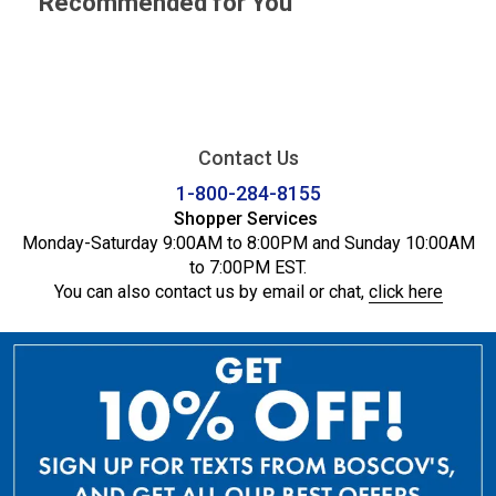
Recommended for You
Contact Us
1-800-284-8155
Shopper Services
Monday-Saturday 9:00AM to 8:00PM and Sunday 10:00AM
to 7:00PM EST.
You can also contact us by email or chat,
click here