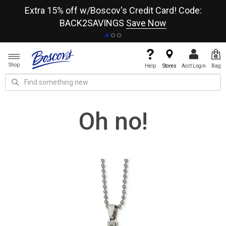
re
Extra 15% off w/Boscov's Credit Card! Code:
A+
BACK2SAVINGS
Save Now
Shop
Help
Stores
Acct Login
Bag
Oh no!