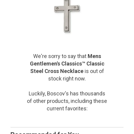
We're sorry to say that
Mens
Gentlemen's Classics™ Classic
Steel Cross Necklace
is out of
stock right now.
Luckily, Boscov's has thousands
of other products, including these
current favorites: