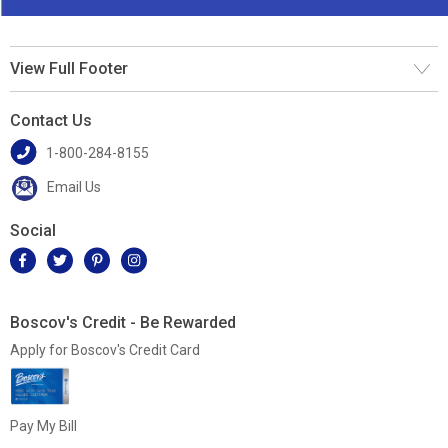
View Full Footer
Contact Us
1-800-284-8155
Email Us
Social
Boscov's Credit - Be Rewarded
Apply for Boscov's Credit Card
Pay My Bill