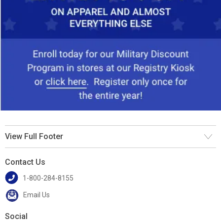
View Full Footer
Contact Us
1-800-284-8155
Email Us
Social