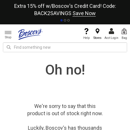
re
Extra 15% off w/Boscov's Credit Card! Code:
A+
BACK2SAVINGS
Save Now
Shop
Help
Stores
Acct Login
Bag
Oh no!
We're sorry to say that
this
product
is out of stock right now.
Luckily, Boscov's has thousands