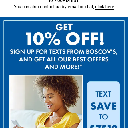
to 7:00PM EST.
You can also contact us by email or chat,
click here