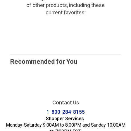
of other products, including these
current favorites:
Recommended for You
Contact Us
1-800-284-8155
Shopper Services
Monday-Saturday 9:00AM to 8:00PM and Sunday 10:00AM