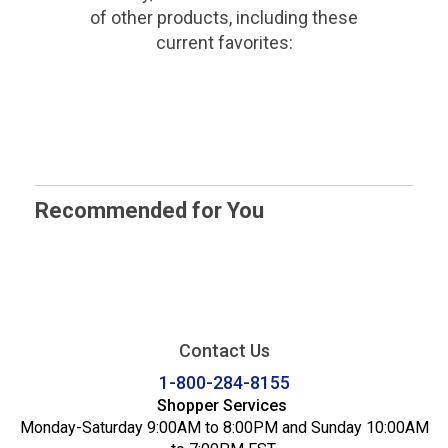
of other products, including these
current favorites:
Recommended for You
Contact Us
1-800-284-8155
Shopper Services
Monday-Saturday 9:00AM to 8:00PM and Sunday 10:00AM