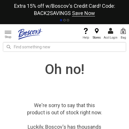
re
Extra 15% off w/Boscov's Credit Card! Code:
A+
BACK2SAVINGS
Save Now
Shop
Help
Stores
Acct Login
Bag
Oh no!
We're sorry to say that
this
product
is out of stock right now.
Luckily, Boscov's has thousands