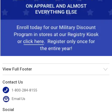
View Full Footer
Contact Us
1-800-284-8155
Email Us
Social