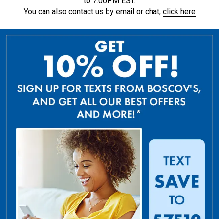
to 7:00PM EST.
You can also contact us by email or chat,
click here