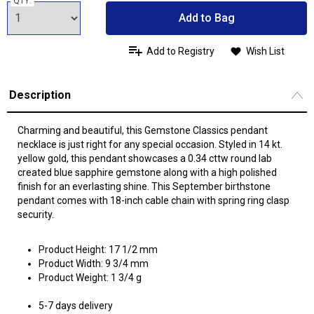
QTY:
Add to Bag
Add to Registry
Wish List
Description
Charming and beautiful, this Gemstone Classics pendant
necklace is just right for any special occasion. Styled in 14 kt.
yellow gold, this pendant showcases a 0.34 cttw round lab
created blue sapphire gemstone along with a high polished
finish for an everlasting shine. This September birthstone
pendant comes with 18-inch cable chain with spring ring clasp
security.
Product Height: 17 1/2 mm
Product Width: 9 3/4 mm
Product Weight: 1 3/4 g
5-7 days delivery