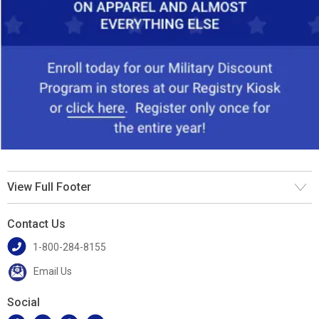
View Full Footer
Contact Us
1-800-284-8155
Email Us
Social