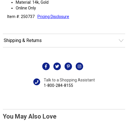
Material: 14k, Gold
Online Only
Item #: 250737
Pricing Disclosure
Shipping & Returns
Talk to a Shopping Assistant
1-800-284-8155
You May Also Love