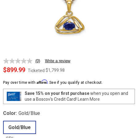
(0)
Write a review
No
rating
$899.99
$1,799.98
Ticketed
value.
Same
Affirm
page
Pay over time with
. See if you qualify at checkout.
link.
Save 15% on your first purchase
when you open and
use a Boscov's Credit Card!
Learn More
Color:
Gold/Blue
Gold/Blue