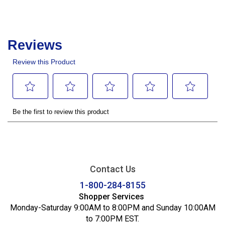
Contact Us
1-800-284-8155
Shopper Services
Monday-Saturday 9:00AM to 8:00PM and Sunday 10:00AM
to 7:00PM EST.