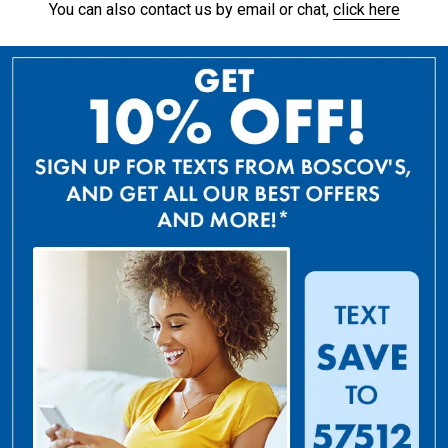
You can also contact us by email or chat,
click here