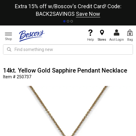
re
Extra 15% off w/Boscov's Credit Card! Code:
A+
BACK2SAVINGS
Save Now
Shop
Help
Stores
Acct Login
Bag
14kt. Yellow Gold Sapphire Pendant Necklace
Item # 250737