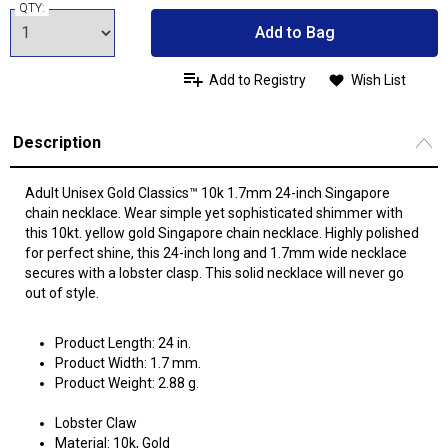
QTY:
Add to Bag
Add to Registry
Wish List
Description
Adult Unisex Gold Classics™ 10k 1.7mm 24-inch Singapore
chain necklace. Wear simple yet sophisticated shimmer with
this 10kt. yellow gold Singapore chain necklace. Highly polished
for perfect shine, this 24-inch long and 1.7mm wide necklace
secures with a lobster clasp. This solid necklace will never go
out of style.
Product Length: 24 in.
Product Width: 1.7 mm.
Product Weight: 2.88 g.
Lobster Claw
Material: 10k, Gold