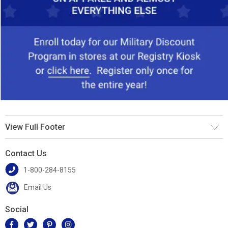
View Full Footer
Contact Us
1-800-284-8155
Email Us
Social