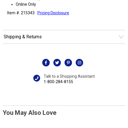
Online Only
Item #: 215343
Pricing Disclosure
Shipping & Returns
Talk to a Shopping Assistant
1-800-284-8155
You May Also Love