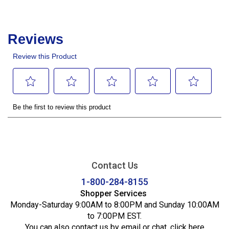
Contact Us
1-800-284-8155
Shopper Services
Monday-Saturday 9:00AM to 8:00PM and Sunday 10:00AM
to 7:00PM EST.
You can also contact us by email or chat,
click here