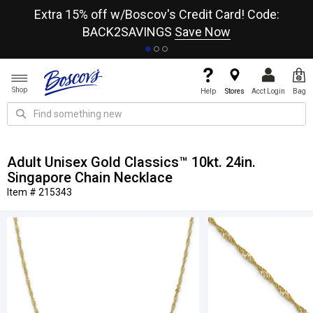
re
Extra 15% off w/Boscov's Credit Card! Code:
A+
BACK2SAVINGS
Save Now
Shop
Help
Stores
Acct Login
Bag
Adult Unisex Gold Classics™ 10kt. 24in.
Singapore Chain Necklace
Item # 215343