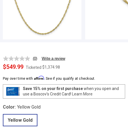
(0)
Write a review
No
rating
$549.99
$1,374.98
Ticketed
value.
Same
Affirm
page
Pay over time with
. See if you qualify at checkout.
link.
Save 15% on your first purchase
when you open and
use a Boscov's Credit Card!
Learn More
Color:
Yellow Gold
Yellow Gold