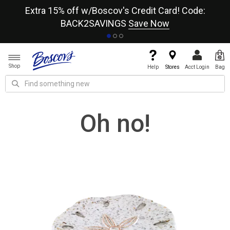
re
Extra 15% off w/Boscov's Credit Card! Code:
A+
BACK2SAVINGS
Save Now
Shop
Help
Stores
Acct Login
Bag
Oh no!