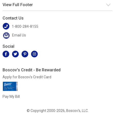
View Full Footer
Contact Us
1-800-284-8155
Email Us
Social
Boscov's Credit - Be Rewarded
Apply for Boscov's Credit Card
Pay My Bill
© Copyright 2000-2026, Boscov's, LLC.