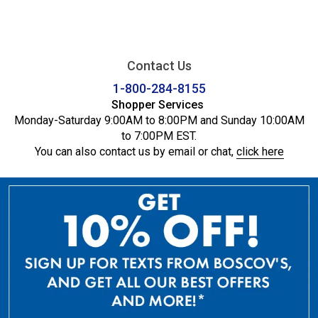
Contact Us
1-800-284-8155
Shopper Services
Monday-Saturday 9:00AM to 8:00PM and Sunday 10:00AM
to 7:00PM EST.
You can also contact us by email or chat,
click here