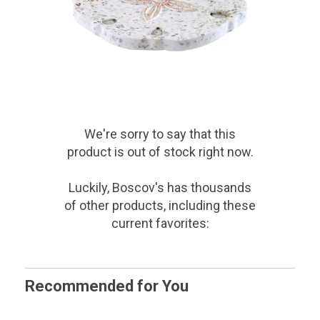
We're sorry to say that
this
product
is out of stock right now.
Luckily, Boscov's has thousands
of other products, including these
current favorites:
Recommended for You