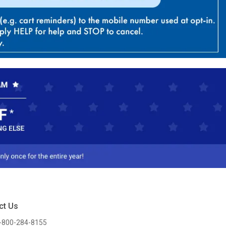
ct Us
-800-284-8155