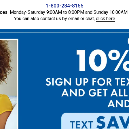
1-800-284-8155
ices
Monday-Saturday 9:00AM to 8:00PM and Sunday 10:00AM 
You can also contact us by email or chat,
click here