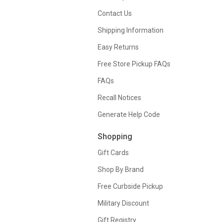
Contact Us
Shipping Information
Easy Returns
Free Store Pickup FAQs
FAQs
Recall Notices
Generate Help Code
Shopping
Gift Cards
Shop By Brand
Free Curbside Pickup
Military Discount
Gift Registry