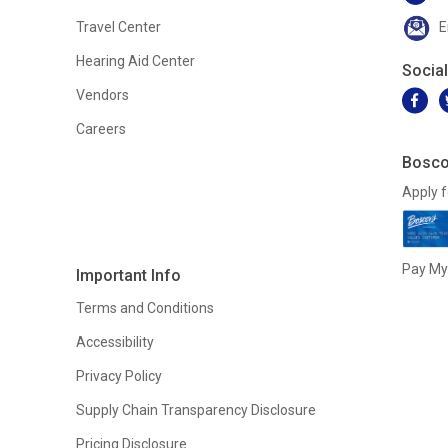
Travel Center
E
Hearing Aid Center
Socia
Vendors
Careers
Bosco
Apply f
Pay My 
Important Info
Terms and Conditions
Accessibility
Privacy Policy
Supply Chain Transparency Disclosure
Pricing Disclosure