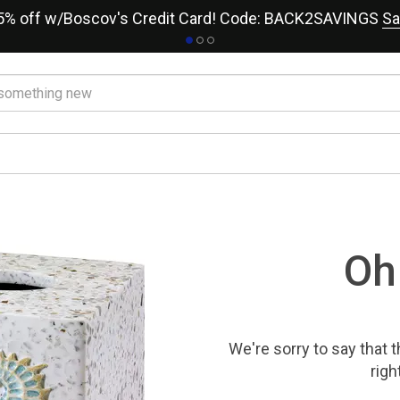
15% off w/Boscov's Credit Card! Code: BACK2SAVINGS
Sa
Oh
We're sorry to say that
t
righ