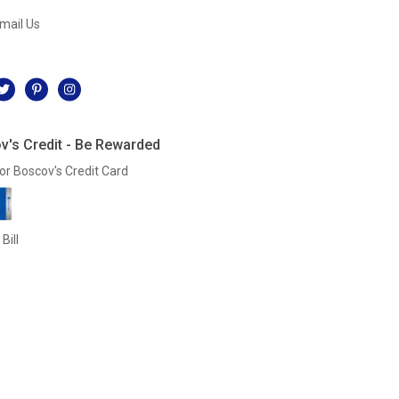
mail Us
l
v's Credit - Be Rewarded
or Boscov's Credit Card
Bill