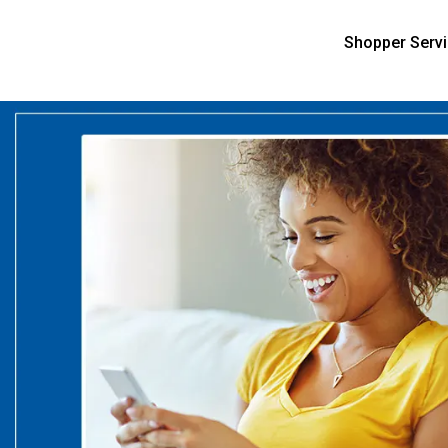
Shopper Serv