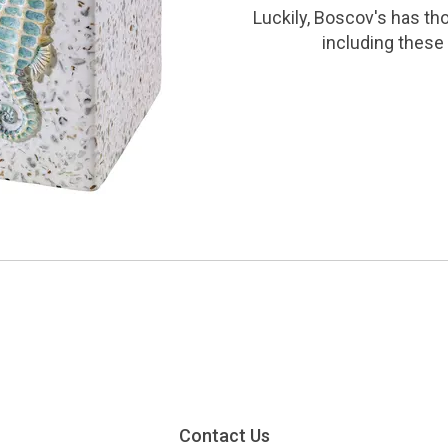
Luckily, Boscov's has th
including these 
Contact Us