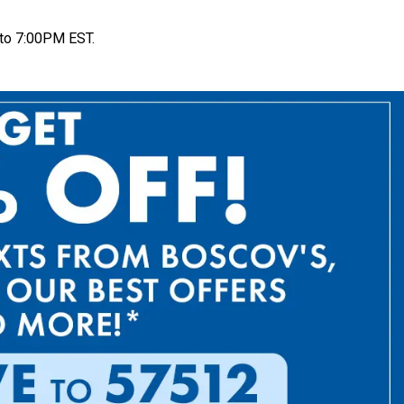
to 7:00PM EST.