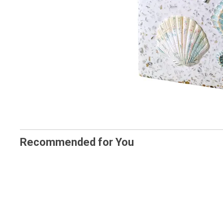
Recommended for You