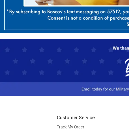
Customer Service
Track My Order