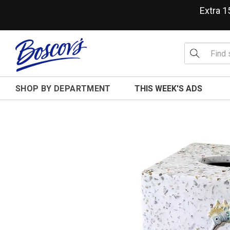
Extra 
SHOP BY DEPARTMENT
THIS WEEK'S ADS