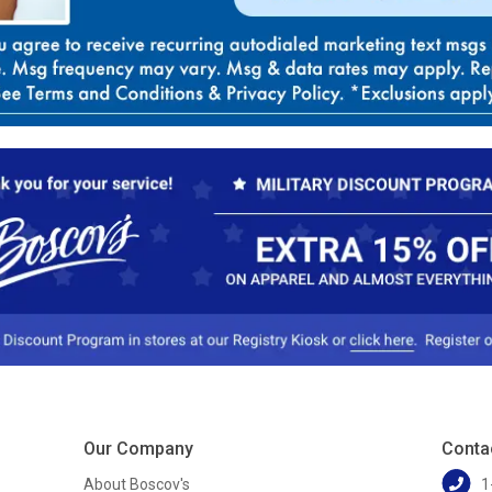
Our Company
Conta
About Boscov's
1