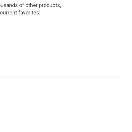
ousands of other products,
current favorites: