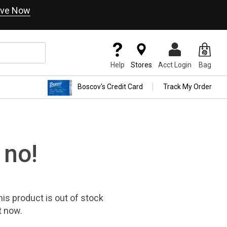
ve Now
Help
Stores
Acct Login
Bag
Boscov's Credit Card
Track My Order
 no!
his product
is out of stock
t now.