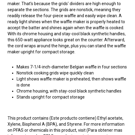
maker. That's because the grids' dividers are high enough to
separate the sections. The grids are nonstick, meaning they
readily release the four-piece waffle and easily wipe clean. A
ready light shines when the waffle maker is properly heated to
accept the batter and shines again when the waffle is cooked.
With its chrome housing and stay-cool black synthetic handles,
this 650-watt appliance looks great on the counter. Afterward,
the cord wraps around the hinge, plus you can stand the waffle
maker upright for compact storage.
Makes 7-1/4-inch-diameter Belgian waffle in four sections
Nonstick cooking grids wipe quickly clean
Light shows waffle maker is preheated, then shows waffle
is done
Chrome housing, with stay-cool black synthetic handles
Stands upright for compact storage
This product contains (Este producto contiene) Ethyl acetate,
Xylene, Bisphenol A (BPA), and Styrene. For more information
on PFAS or chemicals in this product, visit (Para obtener mas