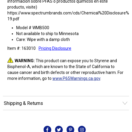
informacion sobre PFAS o productos quimicos en este
producto, visite)
https://www.spectrumbrands.com/cds/Chemical%20Disclosure%2
19.pdf
Model # WMB500
Not available to ship to Minnesota
Care: Wipe with a damp cloth
Item #: 163010
Pricing Disclosure
WARNING:
This product can expose you to Styrene and
Bisphenol-A, which are known to the State of California to
cause cancer and birth defects or other reproductive harm. For
more information, go to
www.P65Warnings.ca.gov
.
Shipping & Returns