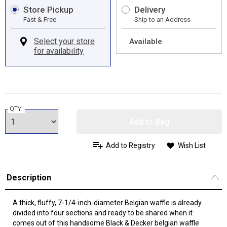
Store Pickup
Delivery
Fast & Free
Ship to an Address
Available
QTY:
Add to Bag
Add to Registry
Wish List
Description
A thick, fluffy, 7-1/4-inch-diameter Belgian waffle is already
divided into four sections and ready to be shared when it
comes out of this handsome Black & Decker belgian waffle