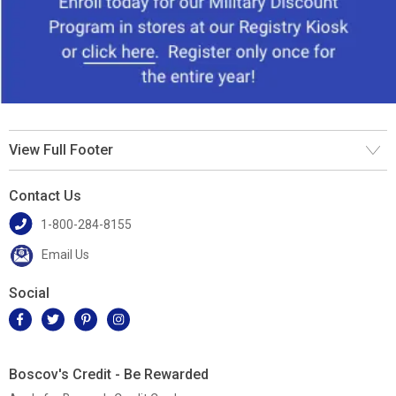
View Full Footer
Contact Us
1-800-284-8155
Email Us
Social
Boscov's Credit - Be Rewarded