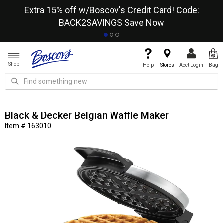
re
Extra 15% off w/Boscov's Credit Card! Code:
A+
BACK2SAVINGS
Save Now
Shop
Help
Stores
Acct Login
Bag
Black & Decker Belgian Waffle Maker
Item # 163010