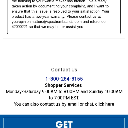
Contact Us
1-800-284-8155
Shopper Services
Monday-Saturday 9:00AM to 8:00PM and Sunday 10:00AM
to 7:00PM EST.
You can also contact us by email or chat,
click here