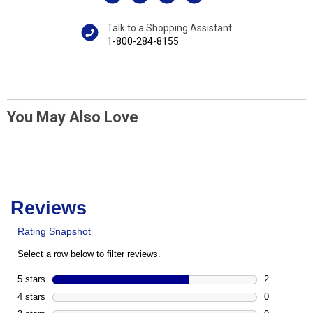
Talk to a Shopping Assistant
1-800-284-8155
You May Also Love