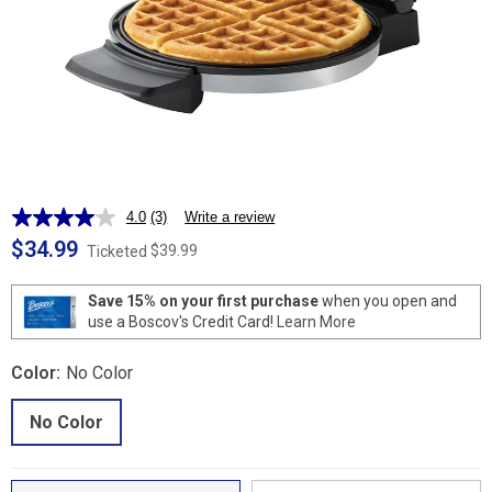
4.0
(3)
Write a review
Read
3
$34.99
$39.99
Ticketed
Reviews.
Same
page
Save 15% on your first purchase
when you open and
link.
use a Boscov's Credit Card!
Learn More
Color:
No Color
No Color