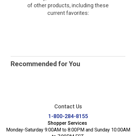
of other products, including these
current favorites:
Recommended for You
Contact Us
1-800-284-8155
Shopper Services
Monday-Saturday 9:00AM to 8:00PM and Sunday 10:00AM