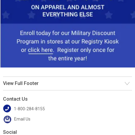
View Full Footer
Contact Us
1-800-284-8155
Email Us
Social