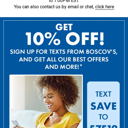
to 7:00PM EST.
You can also contact us by email or chat,
click here