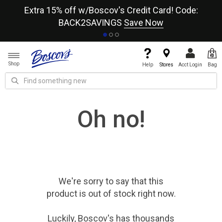
re
Extra 15% off w/Boscov's Credit Card! Code:
A+
BACK2SAVINGS
Save Now
Shop
Help
Stores
Acct Login
Bag
Oh no!
We're sorry to say that
this
product
is out of stock right now.
Luckily, Boscov's has thousands