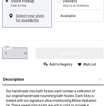
Store Pickup
Delivery
Fast & Free
Ship to an Address
Available
QTY:
Add to Bag
Add to Registry
Wish List
Description
Our handmade mini bath fizzies each contain a collection of
our original handmade nourishing bath fizzies. Each fizzy is
loaded with our signature ultra-moisturizing 8Glow Hydration
Oil. These sweet mini treats are rich in color to provide a