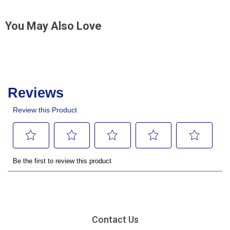
You May Also Love
Contact Us