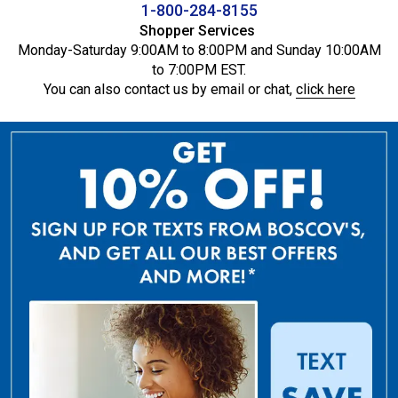
1-800-284-8155
Shopper Services
Monday-Saturday 9:00AM to 8:00PM and Sunday 10:00AM
to 7:00PM EST.
You can also contact us by email or chat,
click here