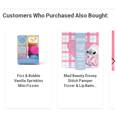
Customers Who Purchased Also Bought:
Fizz & Bubble
Mad Beauty Disney
Vanilla Sprinkles
Stitch Pamper
Mini Fizzies
Fizzer & Lip Balm…