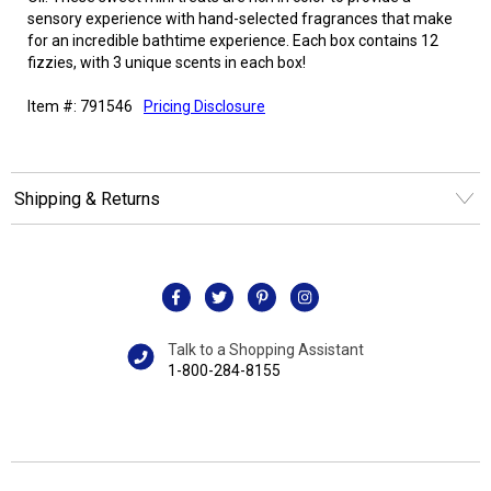
sensory experience with hand-selected fragrances that make
for an incredible bathtime experience. Each box contains 12
fizzies, with 3 unique scents in each box!
Item #: 791546
Pricing Disclosure
Shipping & Returns
Talk to a Shopping Assistant
1-800-284-8155