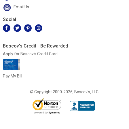
Email Us
Social
Boscov's Credit - Be Rewarded
Apply for Boscov's Credit Card
Pay My Bill
© Copyright 2000-2026, Boscov's, LLC.