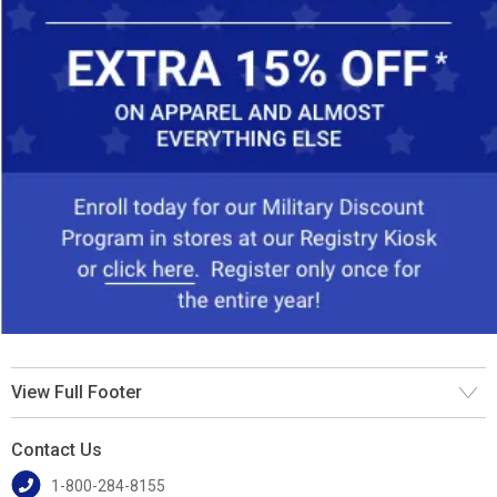
View Full Footer
Contact Us
1-800-284-8155