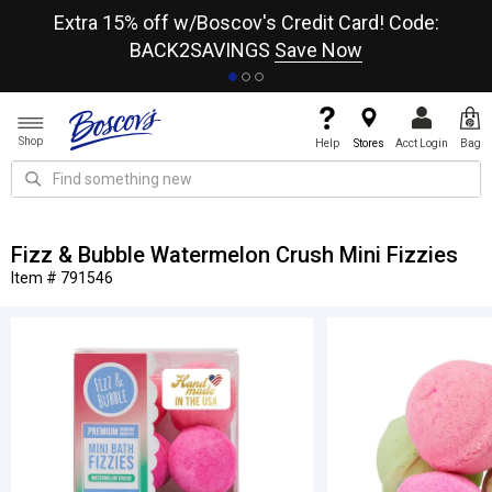
re
Extra 15% off w/Boscov's Credit Card! Code:
A+
BACK2SAVINGS
Save Now
Shop
Help
Stores
Acct Login
Bag
Fizz & Bubble Watermelon Crush Mini Fizzies
Item # 791546