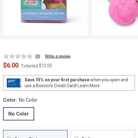
(0)
Write a review
No
rating
$6.00
$12.00
Ticketed
value.
Same
page
Save 15% on your first purchase
when you open and
link.
use a Boscov's Credit Card!
Learn More
Color:
No Color
No Color