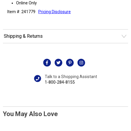
Online Only
Item #: 241779
Pricing Disclosure
Shipping & Returns
Talk to a Shopping Assistant
1-800-284-8155
You May Also Love