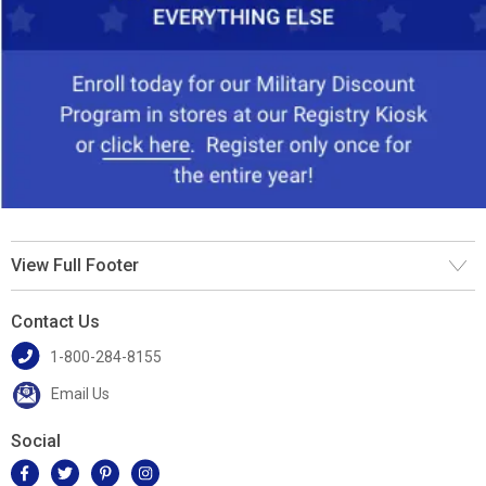
View Full Footer
Contact Us
1-800-284-8155
Email Us
Social