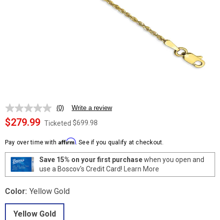
(0)
Write a review
No
rating
$279.99
$699.98
Ticketed
value.
Same
Affirm
page
Pay over time with
. See if you qualify at checkout.
link.
Save 15% on your first purchase
when you open and
use a Boscov's Credit Card!
Learn More
Color:
Yellow Gold
Yellow Gold