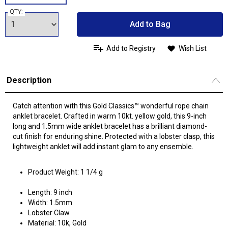
QTY:
Add to Bag
Add to Registry
Wish List
Description
Catch attention with this Gold Classics™ wonderful rope chain
anklet bracelet. Crafted in warm 10kt. yellow gold, this 9-inch
long and 1.5mm wide anklet bracelet has a brilliant diamond-
cut finish for enduring shine. Protected with a lobster clasp, this
lightweight anklet will add instant glam to any ensemble.
Product Weight: 1 1/4 g
Length: 9 inch
Width: 1.5mm
Lobster Claw
Material: 10k, Gold