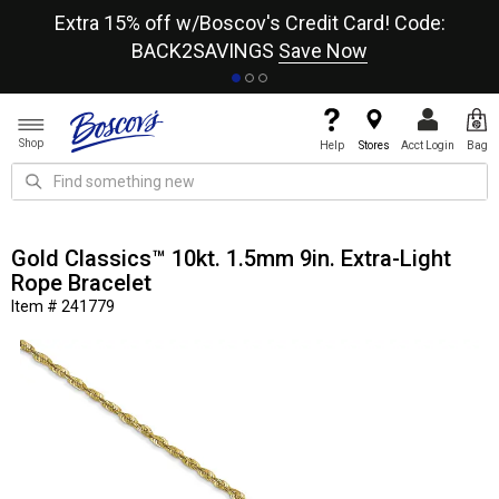
re
Extra 15% off w/Boscov's Credit Card! Code:
A+
BACK2SAVINGS
Save Now
Shop
Help
Stores
Acct Login
Bag
Gold Classics™ 10kt. 1.5mm 9in. Extra-Light
Rope Bracelet
Item # 241779