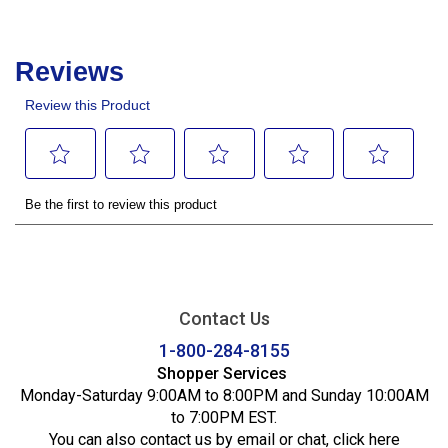
Contact Us
1-800-284-8155
Shopper Services
Monday-Saturday 9:00AM to 8:00PM and Sunday 10:00AM
to 7:00PM EST.
You can also contact us by email or chat,
click here