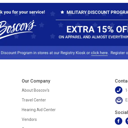
Our Company
Conta
About Boscov's
1
Travel Center
E
Hearing Aid Center
Socia
Vendors