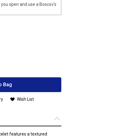
you open and use a Boscov's
o Bag
ry
Wish List
celet features a textured