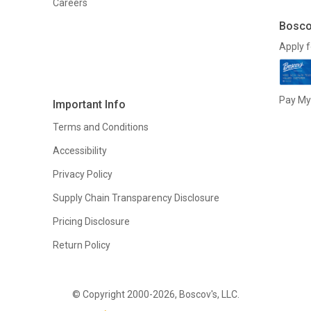
Careers
Bosco
Apply f
Pay My 
Important Info
Terms and Conditions
Accessibility
Privacy Policy
Supply Chain Transparency Disclosure
Pricing Disclosure
Return Policy
© Copyright 2000-2026, Boscov's, LLC.