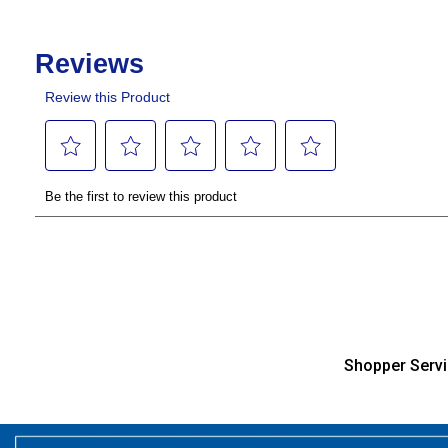
Shopper Serv