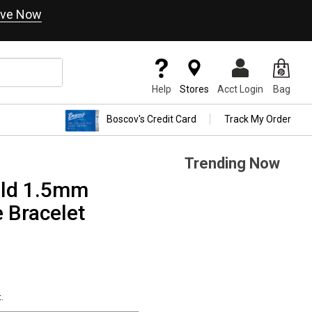
ve Now
Help
Stores
Acct Login
Bag
Boscov's Credit Card
Track My Order
Trending Now
old 1.5mm
 Bracelet
.