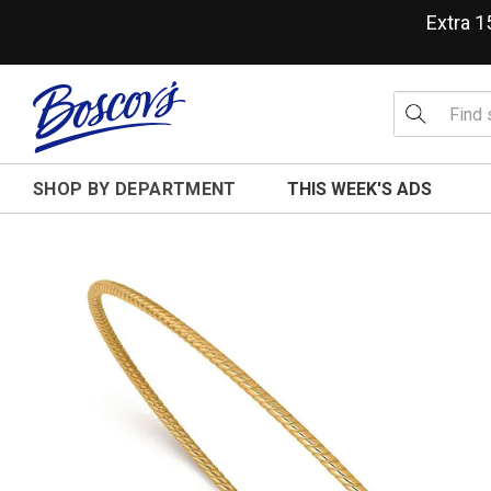
Extra 
SHOP BY DEPARTMENT
THIS WEEK'S ADS