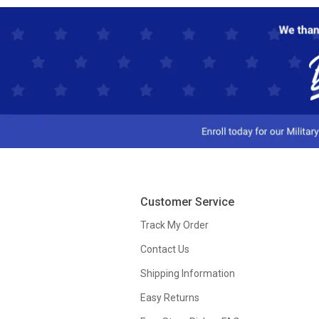
Customer Service
Track My Order
Contact Us
Shipping Information
Easy Returns