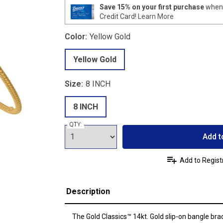
Save 15% on your first purchase
when 
Credit Card!
Learn More
Color:
Yellow Gold
Yellow Gold
Size:
8 INCH
8 INCH
QTY:
Add t
Add to Regist
Description
The Gold Classics™ 14kt. Gold slip-on bangle bra