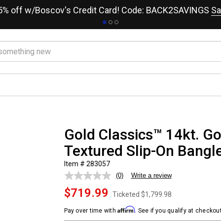
15% off w/Boscov's Credit Card! Code: BACK2SAVINGS
Sa
Gold Classics™ 14kt. G
Textured Slip-On Bangle
Item # 283057
(0)
Write a review
No
rating
$719.99
value.
Ticketed
$1,799.98
Same
page
Affirm
Pay over time with
. See if you qualify at checkout
link.