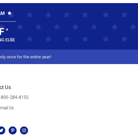
ct Us
-800-284-8155
mail Us
l