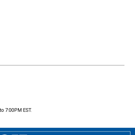
to 7:00PM EST.