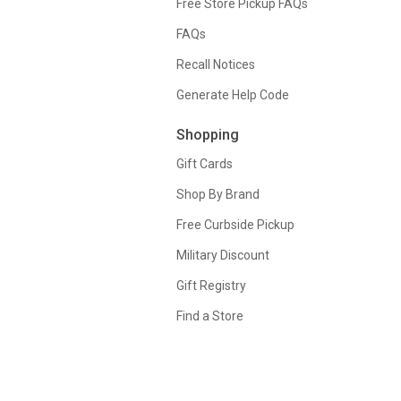
Free Store Pickup FAQs
FAQs
Recall Notices
Generate Help Code
Shopping
Gift Cards
Shop By Brand
Free Curbside Pickup
Military Discount
Gift Registry
Find a Store