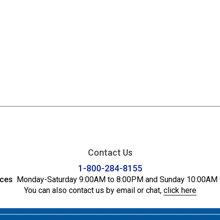
Contact Us
1-800-284-8155
ices
Monday-Saturday 9:00AM to 8:00PM and Sunday 10:00AM 
You can also contact us by email or chat,
click here