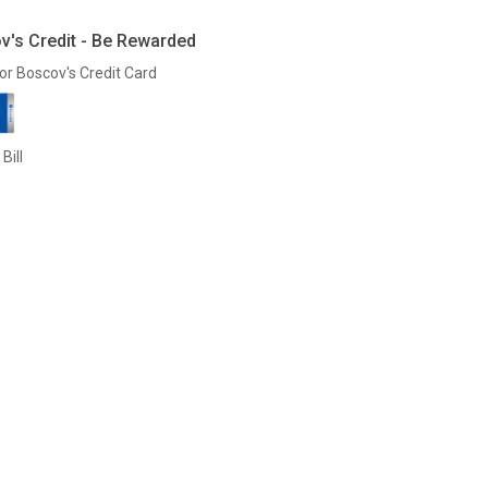
v's Credit - Be Rewarded
or Boscov's Credit Card
Bill