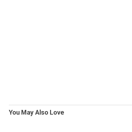
You May Also Love