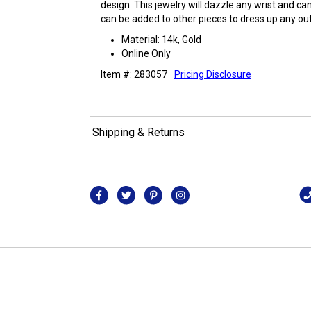
design. This jewelry will dazzle any wrist and ca
can be added to other pieces to dress up any outf
Material: 14k, Gold
Online Only
Item #: 283057
Pricing Disclosure
Shipping & Returns