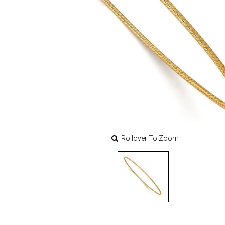
Rollover To Zoom