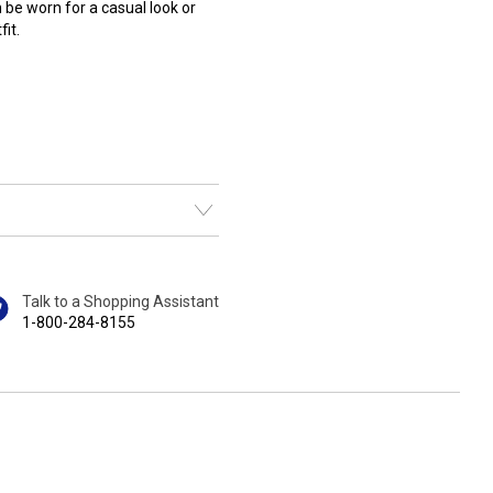
n be worn for a casual look or
it.
Talk to a Shopping Assistant
1-800-284-8155