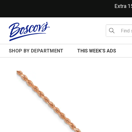
Extra 
SHOP BY DEPARTMENT
THIS WEEK'S ADS