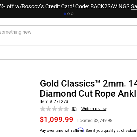
15% off w/Boscov's Credit Card! Code: BACK2SAVINGS
Sa
Gold Classics™ 2mm. 14
Diamond Cut Rope Ankl
Item # 271273
(0)
Write a review
No
rating
$1,099.99
value.
Ticketed
$2,749.98
Same
page
Affirm
Pay over time with
. See if you qualify at checkout
link.