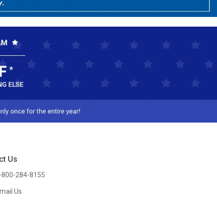
ct Us
-800-284-8155
mail Us
l