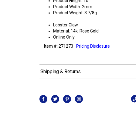
Product Height: 10"
Product Width: 2mm
Product Weight: 3 7/8g
Lobster Claw
Material: 14k, Rose Gold
Online Only
Item #: 271273
Pricing Disclosure
Shipping & Returns