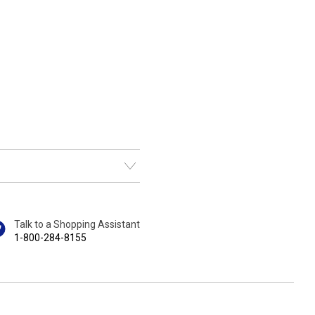
Talk to a Shopping Assistant
1-800-284-8155