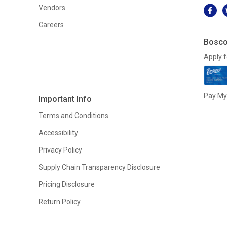
Vendors
Careers
Bosco
Apply f
Pay My 
Important Info
Terms and Conditions
Accessibility
Privacy Policy
Supply Chain Transparency Disclosure
Pricing Disclosure
Return Policy