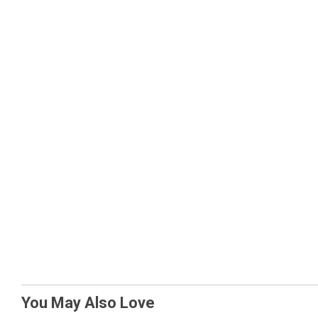
You May Also Love