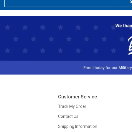
Customer Service
Track My Order
Contact Us
Shipping Information