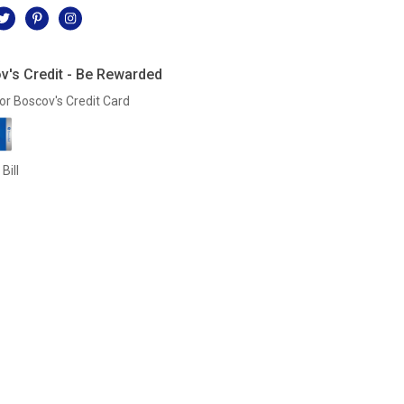
v's Credit - Be Rewarded
or Boscov's Credit Card
Bill