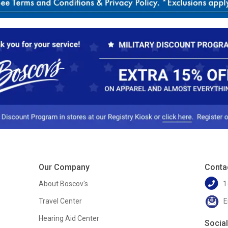
Our Company
Conta
About Boscov's
1
Travel Center
E
Hearing Aid Center
Socia