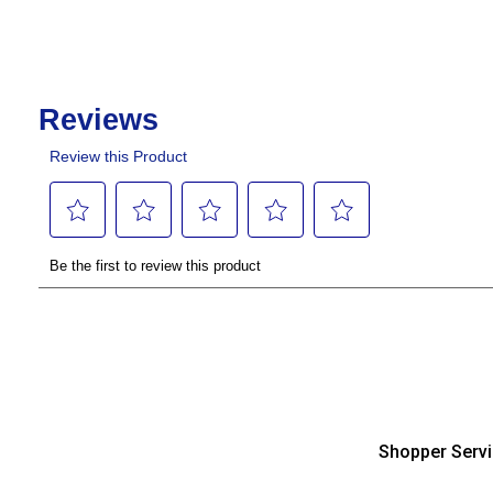
Shopper Serv