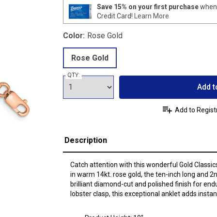
Save 15% on your first purchase
when 
Credit Card!
Learn More
Color:
Rose Gold
Rose Gold
QTY:
Add t
Add to Regist
Description
Catch attention with this wonderful Gold Classic
in warm 14kt. rose gold, the ten-inch long and 
brilliant diamond-cut and polished finish for end
lobster clasp, this exceptional anklet adds inst