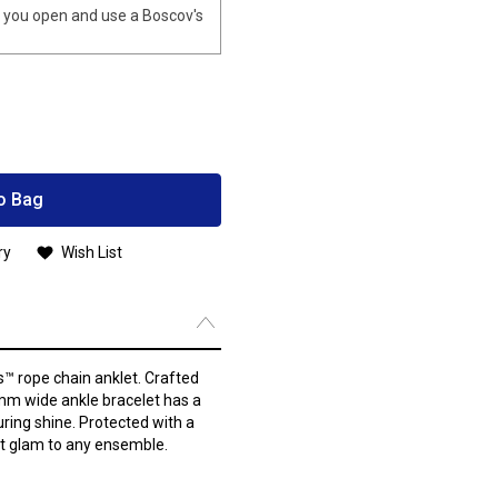
you open and use a Boscov's
o Bag
ry
Wish List
s™ rope chain anklet. Crafted
2mm wide ankle bracelet has a
uring shine. Protected with a
ant glam to any ensemble.