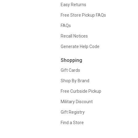
Easy Returns
Free Store Pickup FAQs
FAQs
Recall Notices
Generate Help Code
Shopping
Gift Cards
Shop By Brand
Free Curbside Pickup
Military Discount
Gift Registry
Find a Store