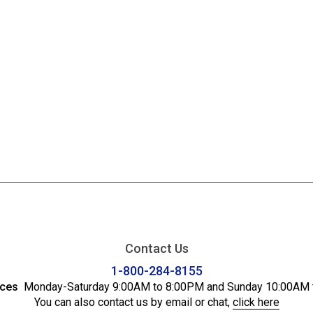
Contact Us
1-800-284-8155
ices
Monday-Saturday 9:00AM to 8:00PM and Sunday 10:00AM 
You can also contact us by email or chat,
click here