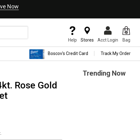
ve Now
Help
Stores
Acct Login
Bag
Boscov's Credit Card
Track My Order
Trending Now
kt. Rose Gold
et
.