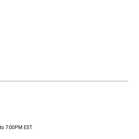
to 7:00PM EST.