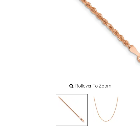
Rollover To Zoom