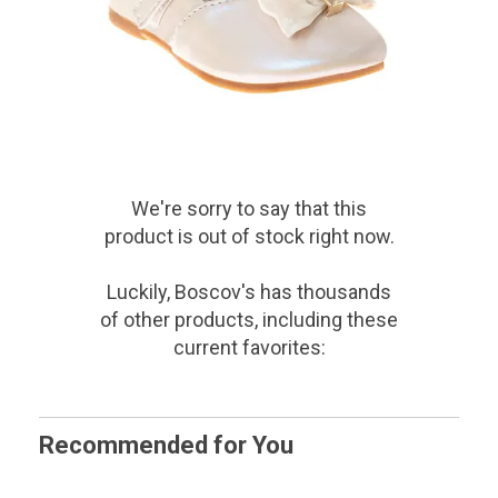
We're sorry to say that
this
product
is out of stock right now.
Luckily, Boscov's has thousands
of other products, including these
current favorites:
Recommended for You