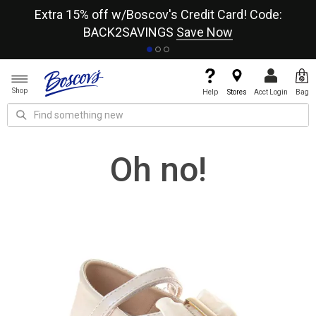
re
Extra 15% off w/Boscov's Credit Card! Code:
A+
BACK2SAVINGS
Save Now
Shop
Help
Stores
Acct Login
Bag
Oh no!