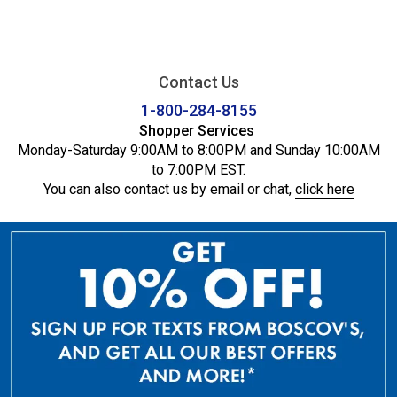
Contact Us
1-800-284-8155
Shopper Services
Monday-Saturday 9:00AM to 8:00PM and Sunday 10:00AM
to 7:00PM EST.
You can also contact us by email or chat,
click here