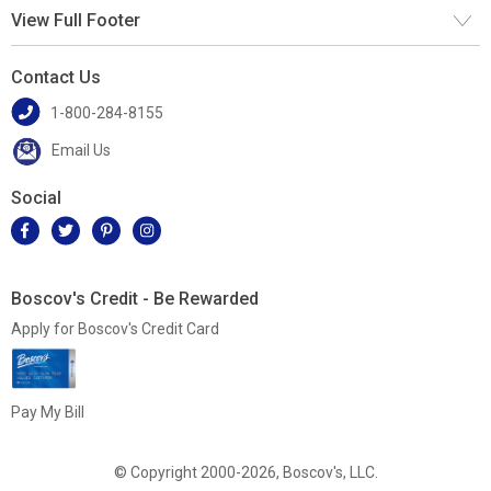
View Full Footer
Contact Us
1-800-284-8155
Email Us
Social
Boscov's Credit - Be Rewarded
Apply for Boscov's Credit Card
Pay My Bill
© Copyright 2000-2026, Boscov's, LLC.