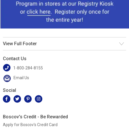
View Full Footer
Contact Us
1-800-284-8155
Email Us
Social
Boscov's Credit - Be Rewarded
Apply for Boscov's Credit Card