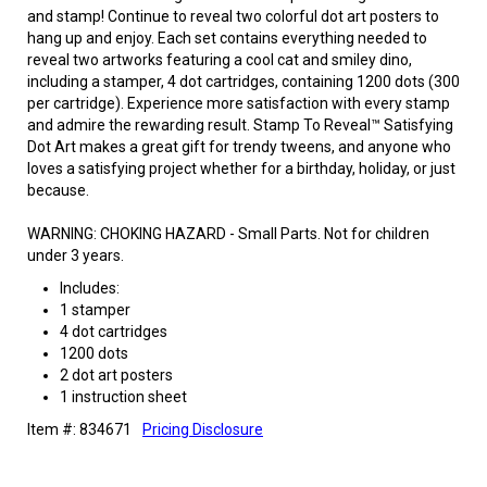
and stamp! Continue to reveal two colorful dot art posters to
hang up and enjoy. Each set contains everything needed to
reveal two artworks featuring a cool cat and smiley dino,
including a stamper, 4 dot cartridges, containing 1200 dots (300
per cartridge). Experience more satisfaction with every stamp
and admire the rewarding result. Stamp To Reveal™ Satisfying
Dot Art makes a great gift for trendy tweens, and anyone who
loves a satisfying project whether for a birthday, holiday, or just
because.
WARNING: CHOKING HAZARD - Small Parts. Not for children
under 3 years.
Includes:
1 stamper
4 dot cartridges
1200 dots
2 dot art posters
1 instruction sheet
Item #: 834671
Pricing Disclosure