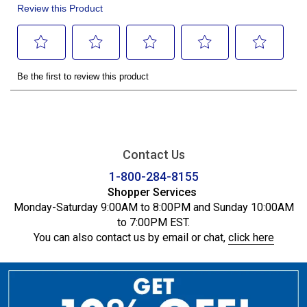
Contact Us
1-800-284-8155
Shopper Services
Monday-Saturday 9:00AM to 8:00PM and Sunday 10:00AM
to 7:00PM EST.
You can also contact us by email or chat,
click here