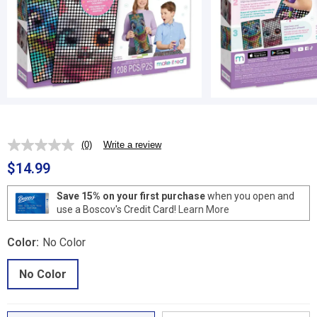
(0)
Write a review
No
rating
$14.99
value.
Same
page
Save 15% on your first purchase
when you open and
link.
use a Boscov's Credit Card!
Learn More
Color:
No Color
No Color