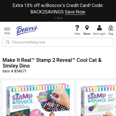
re
Extra 15% off w/Boscov's Credit Card! Code:
A+
BACK2SAVINGS
Save Now
Shop
Help
Stores
Acct Login
Bag
Make It Real™ Stamp 2 Reveal™ Cool Cat &
Smiley Dino
Item # 834671