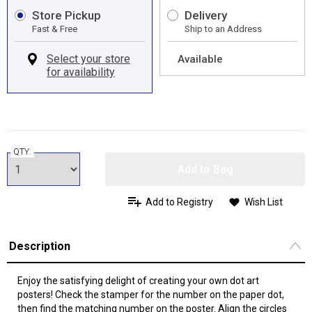
Store Pickup
Delivery
Fast & Free
Ship to an Address
Available
QTY:
Add to Bag
Add to Registry
Wish List
Description
Enjoy the satisfying delight of creating your own dot art
posters! Check the stamper for the number on the paper dot,
then find the matching number on the poster. Align the circles