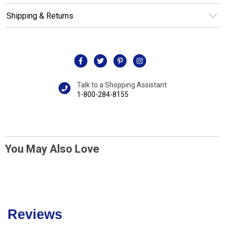
Shipping & Returns
Talk to a Shopping Assistant
1-800-284-8155
You May Also Love