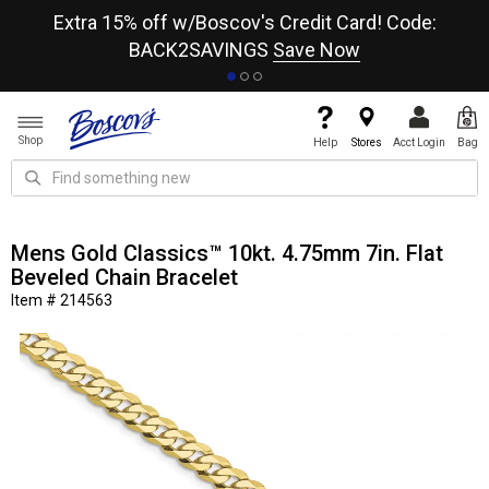
re
Extra 15% off w/Boscov's Credit Card! Code:
A+
BACK2SAVINGS
Save Now
Shop
Help
Stores
Acct Login
Bag
Mens Gold Classics™ 10kt. 4.75mm 7in. Flat
Beveled Chain Bracelet
Item # 214563