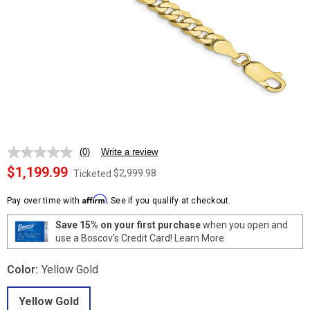
(0)
Write a review
No
rating
$1,199.99
$2,999.98
Ticketed
value.
Same
Affirm
page
Pay over time with
. See if you qualify at checkout.
link.
Save 15% on your first purchase
when you open and
use a Boscov's Credit Card!
Learn More
Color:
Yellow Gold
Yellow Gold