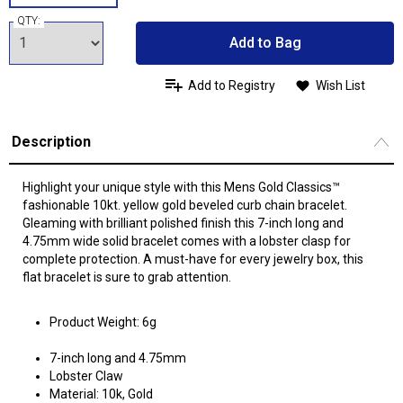
QTY:
Add to Bag
Add to Registry
Wish List
Description
Highlight your unique style with this Mens Gold Classics™
fashionable 10kt. yellow gold beveled curb chain bracelet.
Gleaming with brilliant polished finish this 7-inch long and
4.75mm wide solid bracelet comes with a lobster clasp for
complete protection. A must-have for every jewelry box, this
flat bracelet is sure to grab attention.
Product Weight: 6g
7-inch long and 4.75mm
Lobster Claw
Material: 10k, Gold