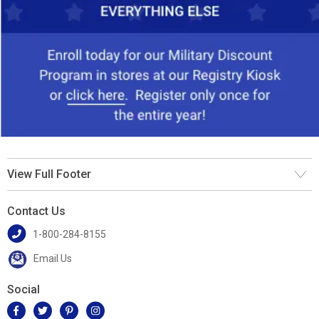
View Full Footer
Contact Us
1-800-284-8155
Email Us
Social