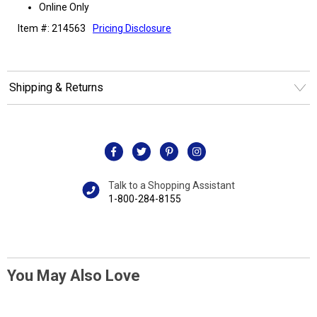
Online Only
Item #: 214563
Pricing Disclosure
Shipping & Returns
Talk to a Shopping Assistant
1-800-284-8155
You May Also Love