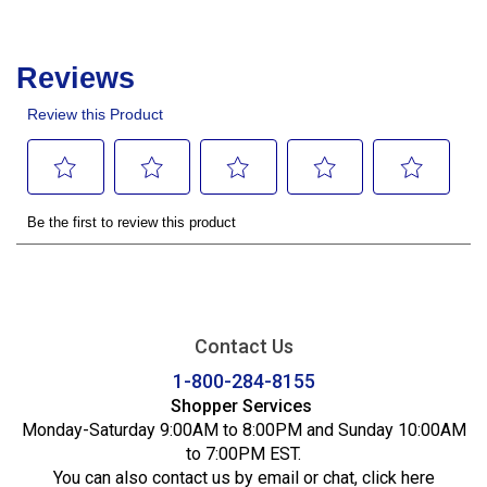
Contact Us
1-800-284-8155
Shopper Services
Monday-Saturday 9:00AM to 8:00PM and Sunday 10:00AM
to 7:00PM EST.
You can also contact us by email or chat,
click here