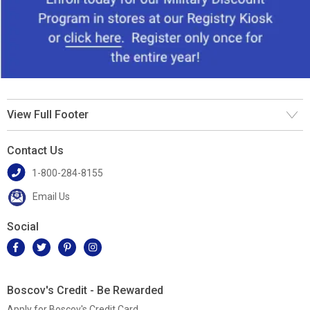
View Full Footer
Contact Us
1-800-284-8155
Email Us
Social
Boscov's Credit - Be Rewarded
Apply for Boscov's Credit Card