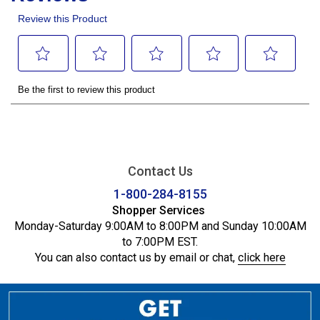
Contact Us
1-800-284-8155
Shopper Services
Monday-Saturday 9:00AM to 8:00PM and Sunday 10:00AM
to 7:00PM EST.
You can also contact us by email or chat,
click here