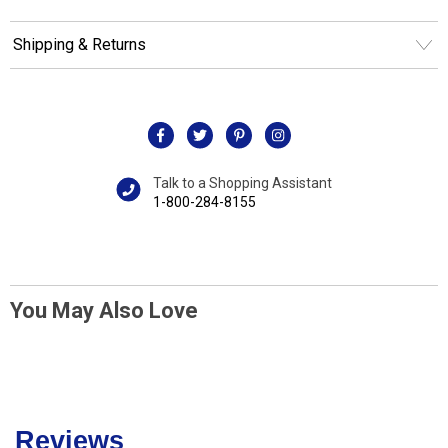
Shipping & Returns
Talk to a Shopping Assistant
1-800-284-8155
You May Also Love