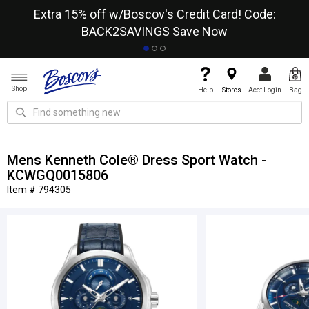
re
Extra 15% off w/Boscov's Credit Card! Code:
A+
BACK2SAVINGS
Save Now
Shop
Help
Stores
Acct Login
Bag
Mens Kenneth Cole® Dress Sport Watch -
KCWGQ0015806
Item # 794305