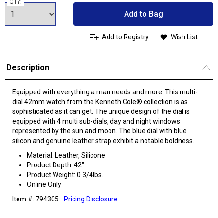
QTY:
Add to Bag
Add to Registry
Wish List
Description
Equipped with everything a man needs and more. This multi-
dial 42mm watch from the Kenneth Cole® collection is as
sophisticated as it can get. The unique design of the dial is
equipped with 4 multi sub-dials, day and night windows
represented by the sun and moon. The blue dial with blue
silicon and genuine leather strap exhibit a notable boldness.
Material: Leather, Silicone
Product Depth: 42"
Product Weight: 0 3/4lbs.
Online Only
Item #: 794305
Pricing Disclosure