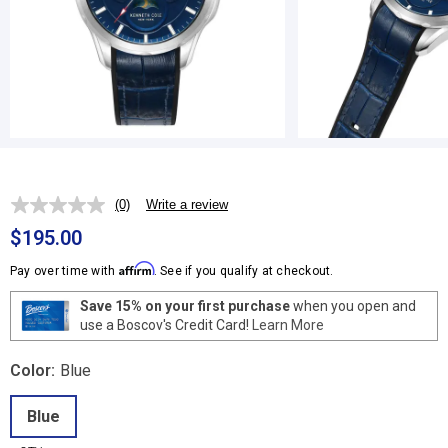
(0)
Write a review
No
rating
$195.00
value.
Same
Affirm
Pay over time with
. See if you qualify at checkout.
page
link.
Save 15% on your first purchase
when you open and
use a Boscov's Credit Card!
Learn More
Color:
Blue
Blue