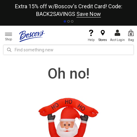
re
Extra 15% off w/Boscov's Credit Card! Code:
A+
BACK2SAVINGS
Save Now
Shop
Help
Stores
Acct Login
Bag
Oh no!