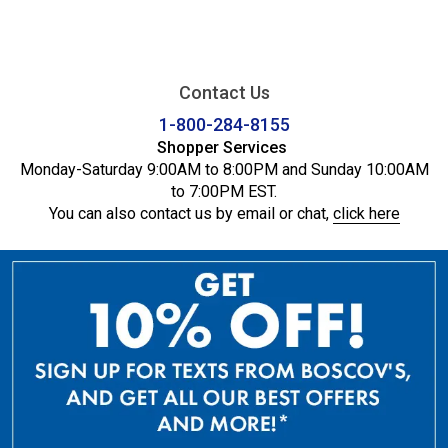
Contact Us
1-800-284-8155
Shopper Services
Monday-Saturday 9:00AM to 8:00PM and Sunday 10:00AM
to 7:00PM EST.
You can also contact us by email or chat,
click here