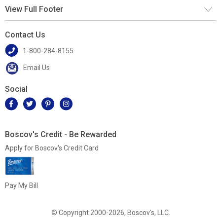
View Full Footer
Contact Us
1-800-284-8155
Email Us
Social
Boscov's Credit - Be Rewarded
Apply for Boscov's Credit Card
Pay My Bill
© Copyright 2000-2026, Boscov's, LLC.