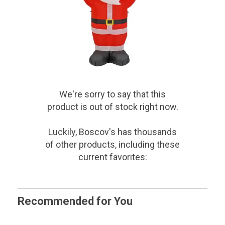
We're sorry to say that
this
product
is out of stock right now.
Luckily, Boscov's has thousands
of other products, including these
current favorites:
Recommended for You