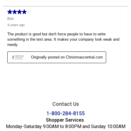
Contact Us
1-800-284-8155
Shopper Services
Monday-Saturday 9:00AM to 8:00PM and Sunday 10:00AM