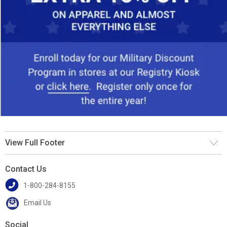
View Full Footer
Contact Us
1-800-284-8155
Email Us
Social