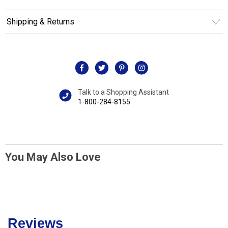
Shipping & Returns
Talk to a Shopping Assistant
1-800-284-8155
You May Also Love