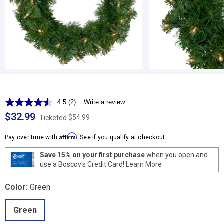
4.5
(2)
Write a review
Read
2
$32.99
$54.99
Ticketed
Reviews.
Same
Affirm
page
Pay over time with
. See if you qualify at checkout.
link.
Save 15% on your first purchase
when you open and
use a Boscov's Credit Card!
Learn More
Color:
Green
Green