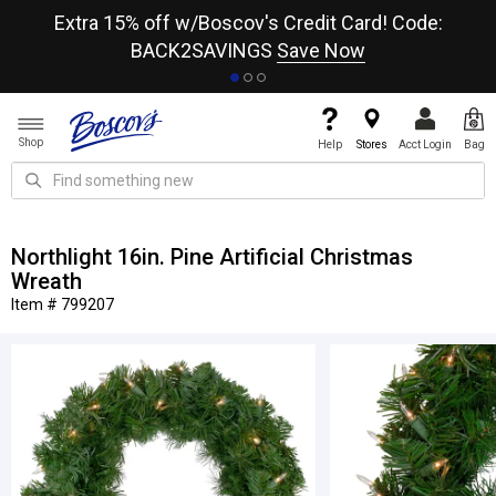
re
Extra 15% off w/Boscov's Credit Card! Code:
A+
BACK2SAVINGS
Save Now
Shop
Help
Stores
Acct Login
Bag
Northlight 16in. Pine Artificial Christmas
Wreath
Item # 799207