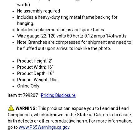
watts)
No assembly required
Includes a heavy-duty ring metal frame backing for
hanging.
Includes replacement bulbs and spare fuses.
Wire gauge: 22. 120 volts 60 hertz 0.12 amps 14.4 watts
Note: Branches are compressed for shipment and need to
be fluffed out upon arrival to look like the photo.
Product Height: 2"
Product Width: 16"
Product Depth: 16"
Product Weight: 1lbs.
Online Only
Item #: 799207
Pricing Disclosure
WARNING:
This product can expose you to Lead and Lead
Compounds, which is known to the State of California to cause
birth defects or other reproductive harm. For more information,
go to
www.P65Warnings.ca.gov
.