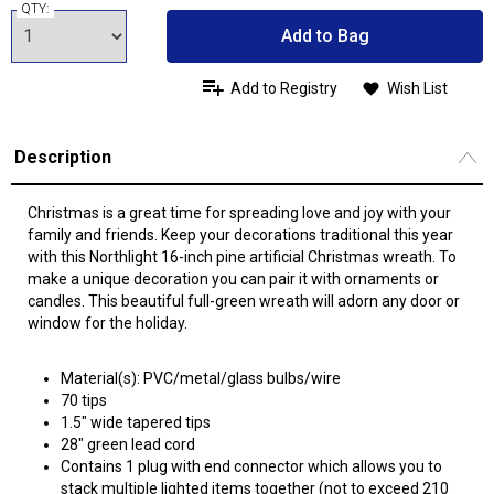
QTY:
Add to Bag
Add to Registry
Wish List
Description
Christmas is a great time for spreading love and joy with your
family and friends. Keep your decorations traditional this year
with this Northlight 16-inch pine artificial Christmas wreath. To
make a unique decoration you can pair it with ornaments or
candles. This beautiful full-green wreath will adorn any door or
window for the holiday.
Material(s): PVC/metal/glass bulbs/wire
70 tips
1.5" wide tapered tips
28" green lead cord
Contains 1 plug with end connector which allows you to
stack multiple lighted items together (not to exceed 210