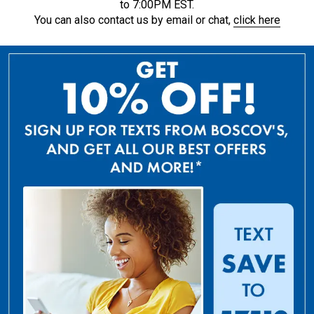
to 7:00PM EST.
You can also contact us by email or chat,
click here