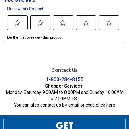
Contact Us
1-800-284-8155
Shopper Services
Monday-Saturday 9:00AM to 8:00PM and Sunday 10:00AM
to 7:00PM EST.
You can also contact us by email or chat,
click here