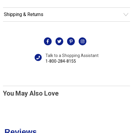
Shipping & Returns
Talk to a Shopping Assistant
1-800-284-8155
You May Also Love