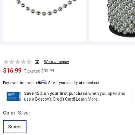
(0)
Write a review
No
rating
$16.99
$33.99
Ticketed
value.
Same
Affirm
page
Pay over time with
. See if you qualify at checkout.
link.
Save 15% on your first purchase
when you open and
use a Boscov's Credit Card!
Learn More
Color:
Silver
Silver