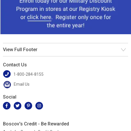
View Full Footer
Contact Us
1-800-284-8155
Email Us
Social
Boscov's Credit - Be Rewarded