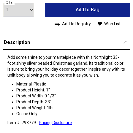
QTY:
Add to Bag
Add to Registry
Wish List
Description
Add some shine to your mantelpiece with this Northlight 33-
foot shiny silver beaded Christmas garland. Its traditional color
is sure to bring your holiday decor together. Inspire envy with its
unlit body allowing you to decorate it as you wish.
Material: Plastic
Product Height: 1"
Product Width: 0 1/3"
Product Depth: 33"
Product Weight: 1lbs.
Online Only
Item #: 793779
Pricing Disclosure