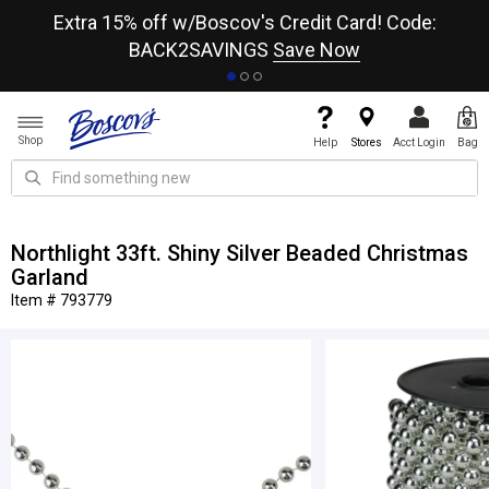
re
Extra 15% off w/Boscov's Credit Card! Code:
A+
BACK2SAVINGS
Save Now
Shop
Help
Stores
Acct Login
Bag
Northlight 33ft. Shiny Silver Beaded Christmas
Garland
Item # 793779