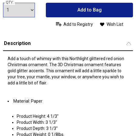
QTY:
Add to Bag
Add to Registry
Wish List
Description
Add a touch of whimsy with this Northlight glittered red onion
Christmas ornament. The 3D Christmas ornament features
gold glitter accents. This ornament will add a little sparkle to
your tree, your mantle, your window, or anywhere you wish to
add a little bit of flair.
Material: Paper
Product Height: 4 1/3"
Product Width: 3 1/3"
Product Depth: 3 1/3"
Product Weight: 0 1/8lbs.