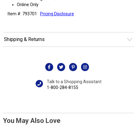
Online Only
Item #: 793701
Pricing Disclosure
Shipping & Returns
Talk to a Shopping Assistant
1-800-284-8155
You May Also Love