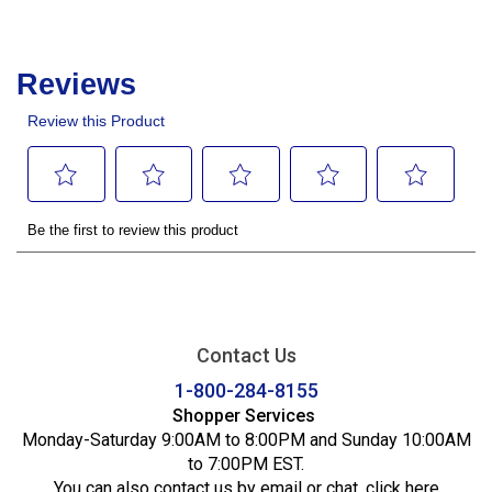
Contact Us
1-800-284-8155
Shopper Services
Monday-Saturday 9:00AM to 8:00PM and Sunday 10:00AM
to 7:00PM EST.
You can also contact us by email or chat,
click here