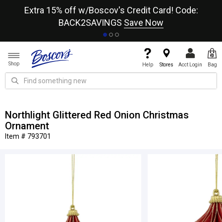
re
Extra 15% off w/Boscov's Credit Card! Code:
A+
BACK2SAVINGS
Save Now
Shop
Help
Stores
Acct Login
Bag
Northlight Glittered Red Onion Christmas
Ornament
Item # 793701