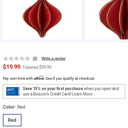
(0)
Write a review
No
rating
$19.99
$39.99
Ticketed
value.
Same
Affirm
page
Pay over time with
. See if you qualify at checkout.
link.
Save 15% on your first purchase
when you open and
use a Boscov's Credit Card!
Learn More
Color:
Red
Red