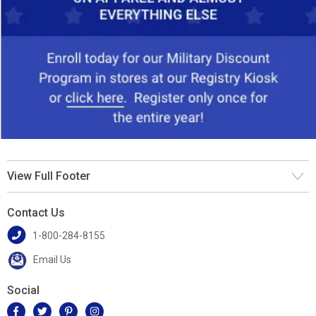
View Full Footer
Contact Us
1-800-284-8155
Email Us
Social