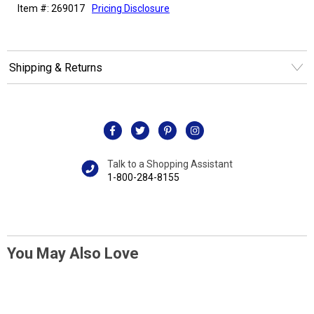
Item #: 269017
Pricing Disclosure
Shipping & Returns
Talk to a Shopping Assistant
1-800-284-8155
You May Also Love