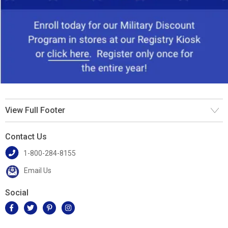
View Full Footer
Contact Us
1-800-284-8155
Email Us
Social