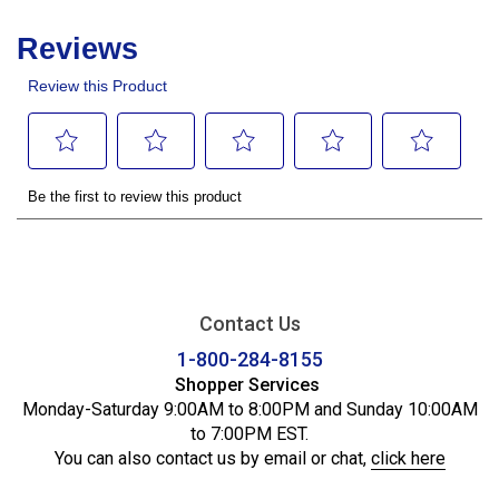
Contact Us
1-800-284-8155
Shopper Services
Monday-Saturday 9:00AM to 8:00PM and Sunday 10:00AM
to 7:00PM EST.
You can also contact us by email or chat,
click here