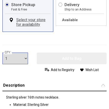
Store Pickup
Delivery
Fast & Free
Ship to an Address
Available
QTY:
Add to Bag
Add to Registry
Wish List
Description
Sterling silver 16th notes necklace.
Material: Sterling Silver