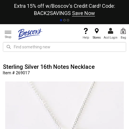
re
Extra 15% off w/Boscov's Credit Card! Code:
A+
BACK2SAVINGS
Save Now
Shop
Help
Stores
Acct Login
Bag
Sterling Silver 16th Notes Necklace
Item # 269017