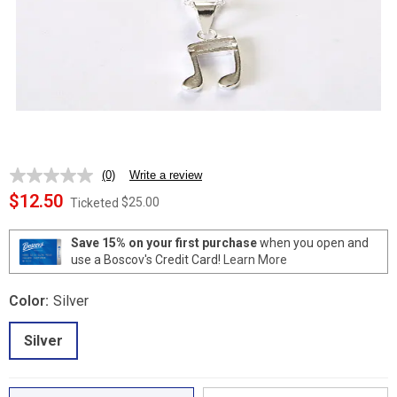
(0)
Write a review
No
rating
$12.50
$25.00
Ticketed
value.
Same
page
Save 15% on your first purchase
when you open and
link.
use a Boscov's Credit Card!
Learn More
Color:
Silver
Silver