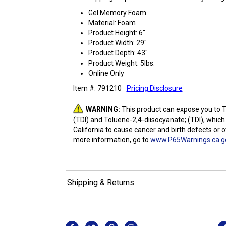
Gel Memory Foam
Material: Foam
Product Height: 6"
Product Width: 29"
Product Depth: 43"
Product Weight: 5lbs.
Online Only
Item #: 791210
Pricing Disclosure
WARNING:
This product can expose you to T
(TDI) and Toluene-2,4-diisocyanate; (TDI), which
California to cause cancer and birth defects or 
more information, go to
www.P65Warnings.ca.g
Shipping & Returns