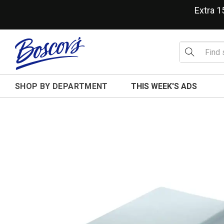
Extra 
SHOP BY DEPARTMENT
THIS WEEK'S ADS