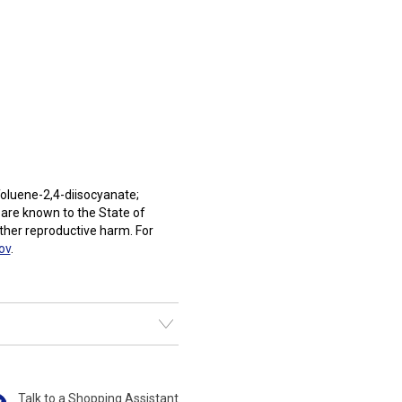
oluene-2,4-diisocyanate;
 are known to the State of
other reproductive harm. For
ov
.
Talk to a Shopping Assistant