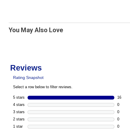
You May Also Love