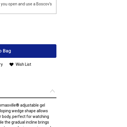
you open and use a Boscov's
o Bag
ry
Wish List
omasville® adjustable gel
sloping wedge shape allows
r body, perfect for watching
le the gradual incline brings