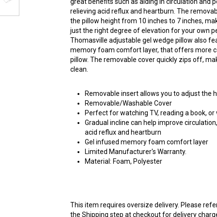
great benefits such as aiding in circulation and 
relieving acid reflux and heartburn. The removabl
the pillow height from 10 inches to 7 inches, maki
just the right degree of elevation for your own 
Thomasville adjustable gel wedge pillow also fe
memory foam comfort layer, that offers more c
pillow. The removable cover quickly zips off, mak
clean.
Removable insert allows you to adjust the h
Removable/Washable Cover
Perfect for watching TV, reading a book, or
Gradual incline can help improve circulation
acid reflux and heartburn
Gel infused memory foam comfort layer
Limited Manufacturer's Warranty.
Material: Foam, Polyester
This item requires oversize delivery. Please ref
the Shipping step at checkout for delivery charg