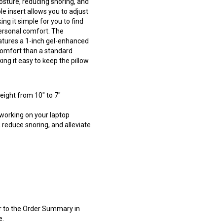
posture, reducing snoring, and
e insert allows you to adjust
ng it simple for you to find
personal comfort. The
atures a 1-inch gel-enhanced
omfort than a standard
ing it easy to keep the pillow
eight from 10" to 7"
 working on your laptop
, reduce snoring, and alleviate
er to the Order Summary in
e.