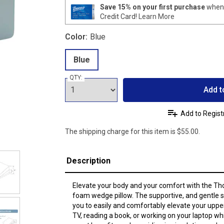
Save 15% on your first purchase
when 
Credit Card!
Learn More
Color:
Blue
Blue
QTY:
Add t
Add to Regist
The shipping charge for this item is $55.00.
Description
Elevate your body and your comfort with the Th
foam wedge pillow. The supportive, and gentle 
you to easily and comfortably elevate your uppe
TV, reading a book, or working on your laptop whi