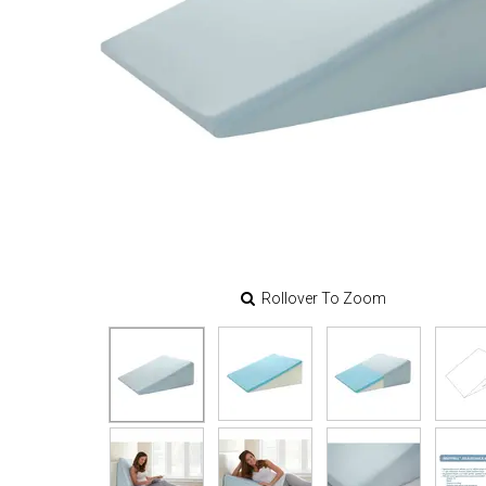
Rollover To Zoom