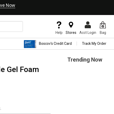
ve Now
Help
Stores
Acct Login
Bag
Boscov's Credit Card
Track My Order
Trending Now
le Gel Foam
.