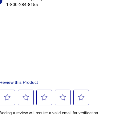
1-800-284-8155