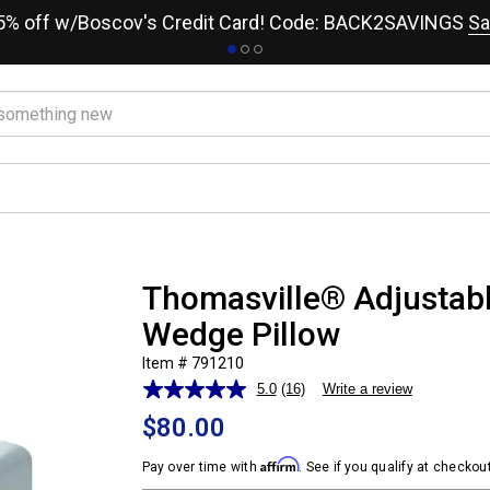
15% off w/Boscov's Credit Card! Code: BACK2SAVINGS
Sa
Thomasville® Adjustab
Wedge Pillow
Item # 791210
5.0
(16)
Write a review
Read
16
$80.00
Reviews.
Same
Affirm
page
Pay over time with
. See if you qualify at checkout
link.