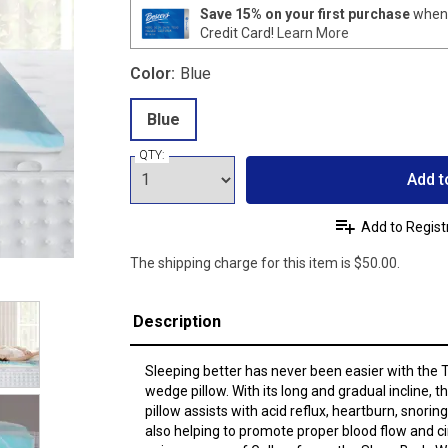
Save 15% on your first purchase
when 
Credit Card!
Learn More
Color:
Blue
Blue
QTY:
Add t
Add to Regist
The shipping charge for this item is $50.00.
Description
Sleeping better has never been easier with the
wedge pillow. With its long and gradual incline,
pillow assists with acid reflux, heartburn, snori
also helping to promote proper blood flow and ci