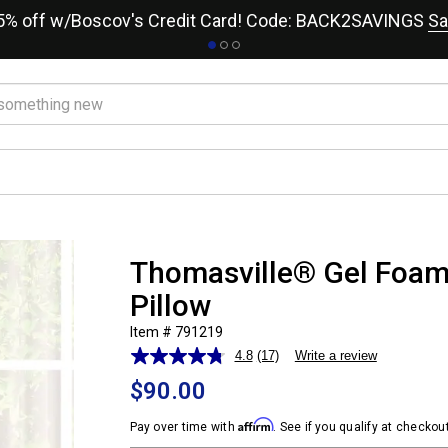
15% off w/Boscov's Credit Card! Code: BACK2SAVINGS
Sa
Thomasville® Gel Foa
Pillow
Item # 791219
4.8
(17)
Write a review
Read
17
$90.00
Reviews.
Same
Affirm
page
Pay over time with
. See if you qualify at checkout
link.