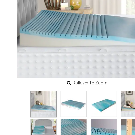
Rollover To Zoom