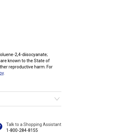
oluene-2,4-diisocyanate;
 are known to the State of
other reproductive harm. For
ov
.
Talk to a Shopping Assistant
1-800-284-8155