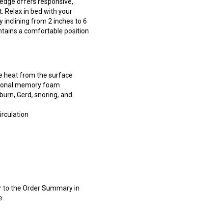
edge offers responsive,
 Relax in bed with your
y inclining from 2 inches to 6
tains a comfortable position
e heat from the surface
itional memory foam
burn, Gerd, snoring, and
rculation
er to the Order Summary in
e.