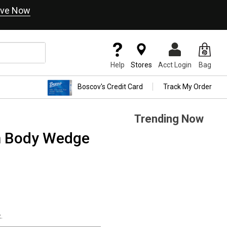
ve Now
Help
Stores
Acct Login
Bag
Boscov's Credit Card
Track My Order
Trending Now
m Body Wedge
.