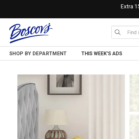
Extra 
SHOP BY DEPARTMENT
THIS WEEK'S ADS