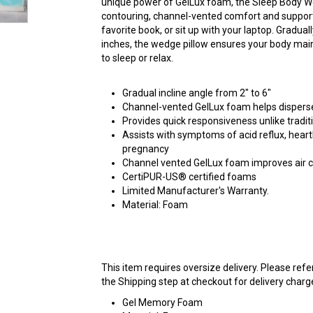
unique power of GelLux foam, the Sleep Body W
contouring, channel-vented comfort and support.
favorite book, or sit up with your laptop. Graduall
inches, the wedge pillow ensures your body main
to sleep or relax.
Gradual incline angle from 2" to 6"
Channel-vented GelLux foam helps dispers
Provides quick responsiveness unlike trad
Assists with symptoms of acid reflux, heart
pregnancy
Channel vented GelLux foam improves air ci
CertiPUR-US® certified foams
Limited Manufacturer's Warranty.
Material: Foam
This item requires oversize delivery. Please ref
the Shipping step at checkout for delivery charg
Gel Memory Foam