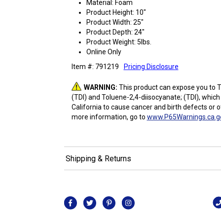
Material: Foam
Product Height: 10"
Product Width: 25"
Product Depth: 24"
Product Weight: 5lbs.
Online Only
Item #: 791219
Pricing Disclosure
WARNING:
This product can expose you to T
(TDI) and Toluene-2,4-diisocyanate; (TDI), which
California to cause cancer and birth defects or 
more information, go to
www.P65Warnings.ca.g
Shipping & Returns