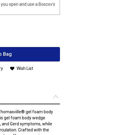
you open and use a Boscov's
o Bag
ry
Wish List
 Thomasville® gel foam body
 this gel foam body wedge
ng, and Gerd symptoms, while
rculation. Crafted with the