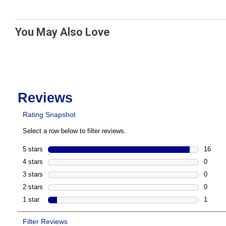
You May Also Love