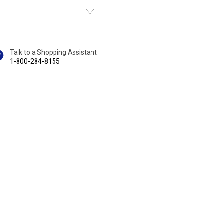
Talk to a Shopping Assistant
1-800-284-8155