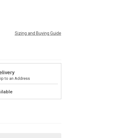
Sizing and Buying Guide
elivery
ip to an Address
ilable