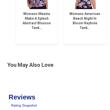
Womens Maxine
Womens American
Make A Splash
Beach Night In
Abstract Blouson
Bloom Keyhole
Tank…
Tank…
You May Also Love