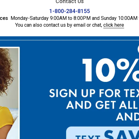
Contact Us
1-800-284-8155
ices
Monday-Saturday 9:00AM to 8:00PM and Sunday 10:00AM 
You can also contact us by email or chat,
click here