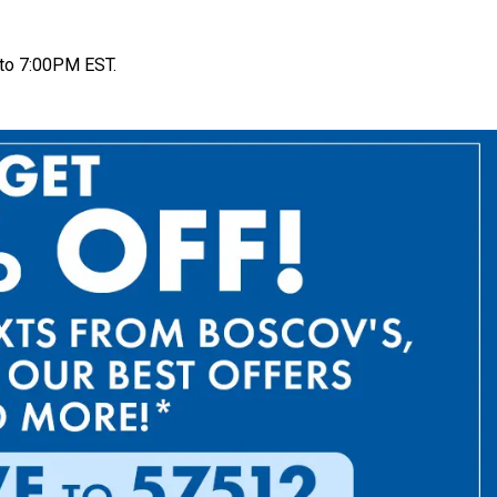
to 7:00PM EST.