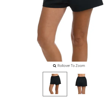
Rollover To Zoom