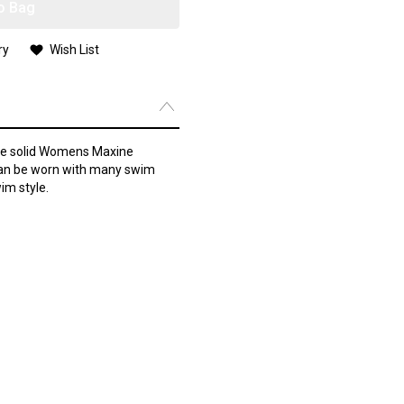
o Bag
ry
Wish List
the solid Womens Maxine
can be worn with many swim
im style.