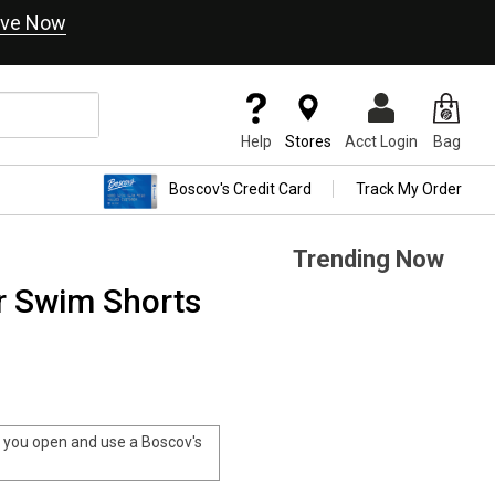
ve Now
Help
Stores
Acct Login
Bag
Boscov's Credit Card
Track My Order
Trending Now
 Swim Shorts
you open and use a Boscov's