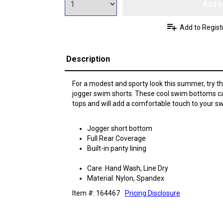
Add t
Add to Regist
Description
For a modest and sporty look this summer, try 
jogger swim shorts. These cool swim bottoms 
tops and will add a comfortable touch to your sw
Jogger short bottom
Full Rear Coverage
Built-in panty lining
Care: Hand Wash, Line Dry
Material: Nylon, Spandex
Item #: 164467
Pricing Disclosure