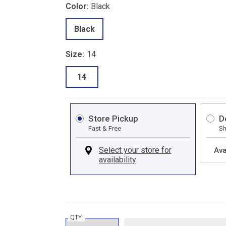
Color:
Black
Black
Size:
14
14
Store Pickup
D
Fast & Free
Sh
Ava
QTY: