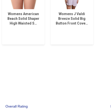
Womens American
Womens J Valdi
Beach Solid Shaper
Breeze Solid Big
High Waisted S…
Button Front Cove…