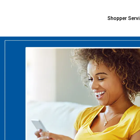
Shopper Serv