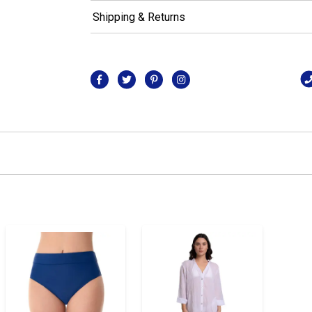
Shipping & Returns