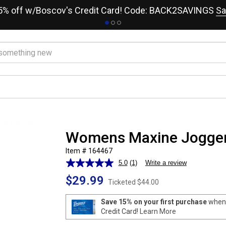
15% off w/Boscov's Credit Card! Code: BACK2SAVINGS
Sa
Womens Maxine Jogger
Item # 164467
5.0
(1)
Write a review
Read
a
$29.99
Review.
Ticketed
$44.00
Same
page
Save 15% on your first purchase
when 
link.
Credit Card!
Learn More