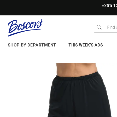
Extra 
SHOP BY DEPARTMENT
THIS WEEK'S ADS