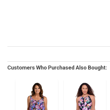
Customers Who Purchased Also Bought: