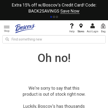
re
Extra 15% off w/Boscov's Credit Card! Code:
A+
BACK2SAVINGS
Save Now
Shop
Help
Stores
Acct Login
Bag
Oh no!
We're sorry to say that
this
product
is out of stock right now.
Luckily, Boscov's has thousands