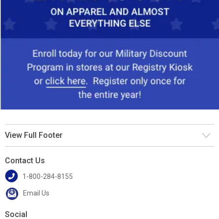
View Full Footer
Contact Us
1-800-284-8155
Email Us
Social