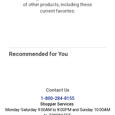
of other products, including these
current favorites:
Recommended for You
Contact Us
1-800-284-8155
Shopper Services
Monday-Saturday 9:00AM to 8:00PM and Sunday 10:00AM