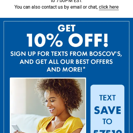
to 7:00PM EST.
You can also contact us by email or chat,
click here