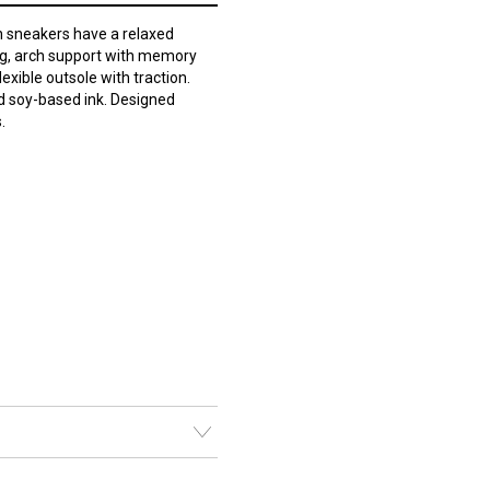
 sneakers have a relaxed
ing, arch support with memory
lexible outsole with traction.
d soy-based ink. Designed
.