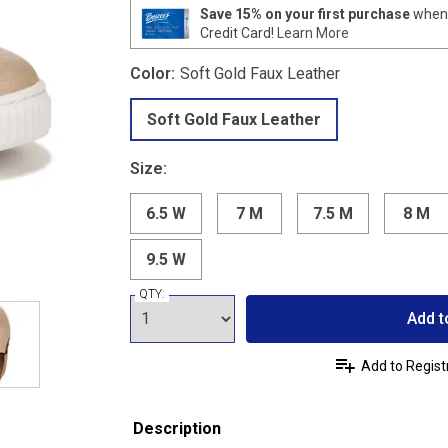
Save 15% on your first purchase
when 
Credit Card!
Learn More
Color:
Soft Gold Faux Leather
Soft Gold Faux Leather
Size:
6.5 W
7 M
7.5 M
8 M
9.5 W
QTY:
Add t
Add to Regist
Description