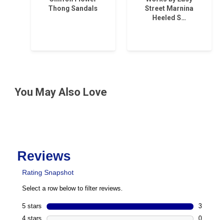
Thong Sandals
Street Marnina
Heeled S…
You May Also Love