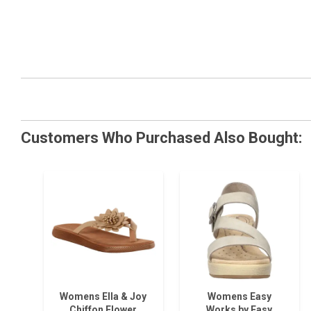
Customers Who Purchased Also Bought:
Womens Ella & Joy
Womens Easy
Chiffon Flower
Works by Easy