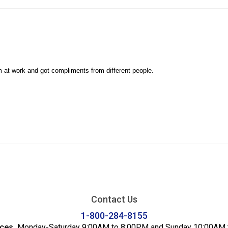
Contact Us
1-800-284-8155
ices
Monday-Saturday 9:00AM to 8:00PM and Sunday 10:00AM 