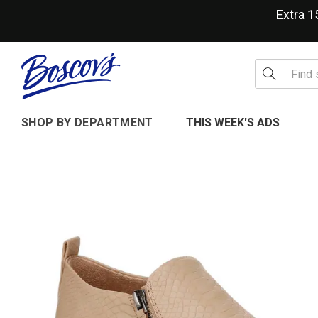
Extra 
SHOP BY DEPARTMENT
THIS WEEK'S ADS