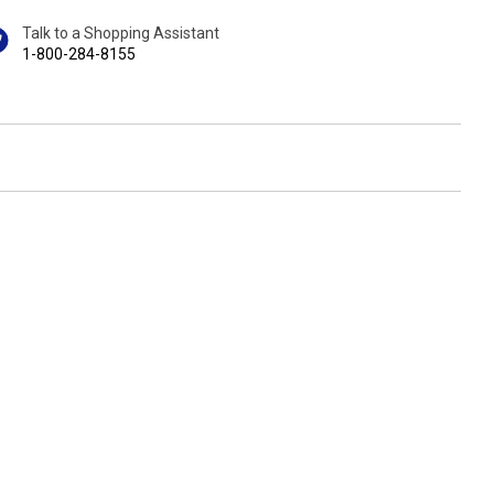
Talk to a Shopping Assistant
1-800-284-8155