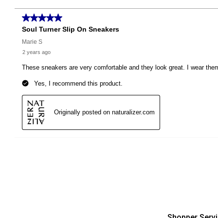
Shopper Serv