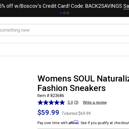
15% off w/Boscov's Credit Card! Code: BACK2SAVINGS
Sa
Womens SOUL Naturaliz
Fashion Sneakers
Item # 823686
5.0
(3)
Write a review
Read
3
$59.99
Reviews.
Ticketed
$69.99
Same
Affirm
page
Pay over time with
. See if you qualify at checkout
link.