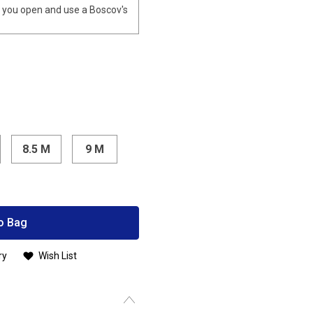
you open and use a Boscov's
8.5 M
9 M
o Bag
ry
Wish List