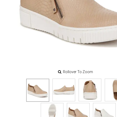
Rollover To Zoom