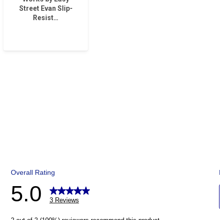
Street Evan Slip-
Resist…