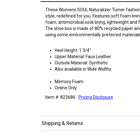
These Womens SOUL Naturalizer Turner fashion
style, redefined for you. Features soft foam lin
foam, antimicrobial sock lining, lightweight and f
The shoe box is made of 80% recycled paper an
using some environmentally preferred materials
Heel Height: 1 3/4"
Upper Material: Faux Leather
Outsole Material: Synthetic
Also available in Wide Widths
Memory Foam
Online Only
Item #: 823686
Pricing Disclosure
Shipping & Returns