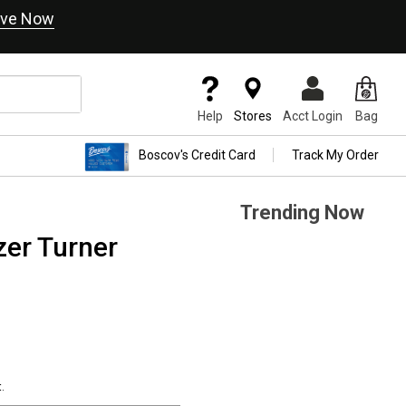
ve Now
Help
Stores
Acct Login
Bag
Boscov's Credit Card
Track My Order
Trending Now
er Turner
.