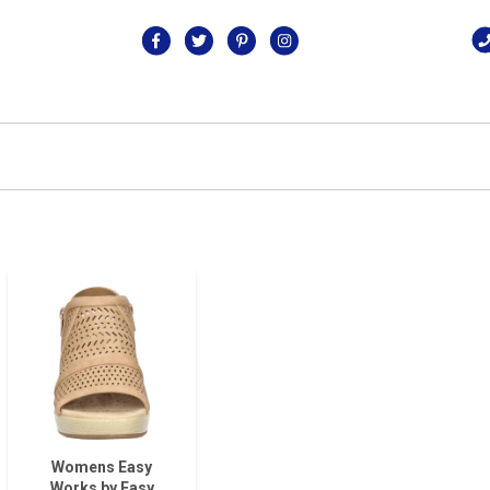
Womens Easy
Works by Easy