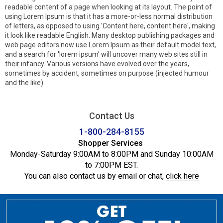
readable content of a page when looking at its layout. The point of
using Lorem Ipsum is that it has a more-or-less normal distribution
of letters, as opposed to using 'Content here, content here', making
it look like readable English. Many desktop publishing packages and
web page editors now use Lorem Ipsum as their default model text,
and a search for 'lorem ipsum' will uncover many web sites still in
their infancy. Various versions have evolved over the years,
sometimes by accident, sometimes on purpose (injected humour
and the like).
Contact Us
1-800-284-8155
Shopper Services
Monday-Saturday 9:00AM to 8:00PM and Sunday 10:00AM
to 7:00PM EST.
You can also contact us by email or chat,
click here