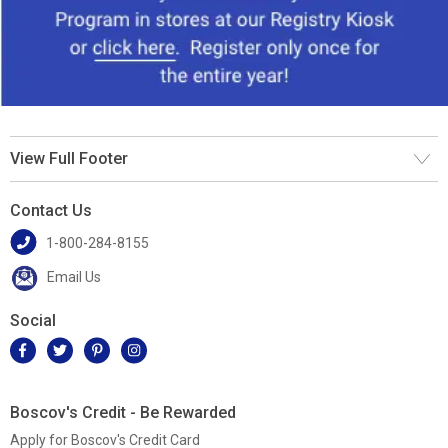
View Full Footer
Contact Us
1-800-284-8155
Email Us
Social
Boscov's Credit - Be Rewarded
Apply for Boscov's Credit Card