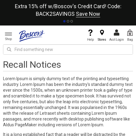
re
Extra 15% off w/Boscov's Credit Card! Code:
A+
BACK2SAVINGS
Save Now
Shop
Help
Stores
Acct Login
Bag
Recall Notices
Lorem Ipsum is simply dummy text of the printing and typesetting
industry. Lorem Ipsum has been the industry's standard dummy text
ever since the 1500s, when an unknown printer took a galley of type
and scrambled it to make a type specimen book. It has survived not
only five centuries, but also the leap into electronic typesetting,
remaining essentially unchanged. It was popularised in the 1960s
with the release of Letraset sheets containing Lorem Ipsum
passages, and more recently with desktop publishing software like
Aldus PageMaker including versions of Lorem Ipsum.
It is a long established fact that a reader will be distracted by the